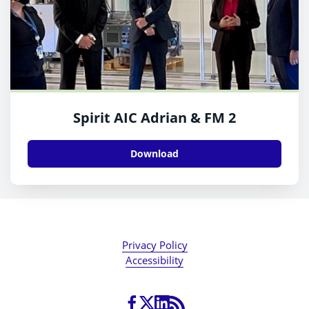
Spirit AIC Adrian & FM 2
Download
Privacy Policy
Accessibility