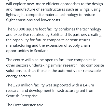
will explore new, more efficient approaches to the design
and manufacture of aerostructures such as wings, using
lightweight composite material technology to reduce
flight emissions and lower costs.
The 90,000 square foot facility combines the technology
and expertise required by Spirit and its partners creating
the capability for future composite aerostructures
manufacturing and the expansion of supply chain
opportunities in Scotland.
The centre will also be open to facilitate companies in
other sectors undertaking similar research into composite
solutions, such as those in the automotive or renewable
energy sectors.
The £28 million facility was supported with a £4.8m
research and development infrastructure grant from
Scottish Enterprise.
The First Minister said: