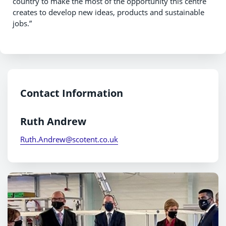
country to make the most of the opportunity this centre
creates to develop new ideas, products and sustainable
jobs.”
Contact Information
Ruth Andrew
Ruth.Andrew@scotent.co.uk