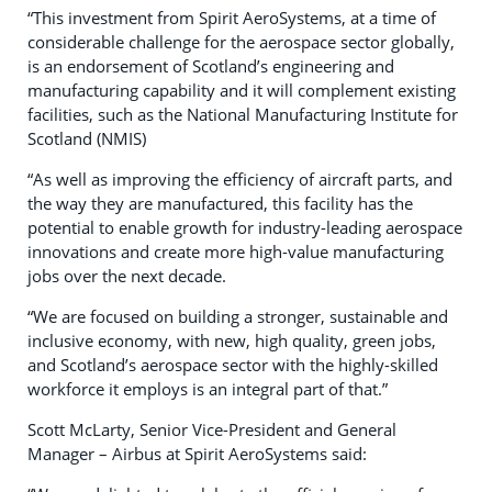
“This investment from Spirit AeroSystems, at a time of
considerable challenge for the aerospace sector globally,
is an endorsement of Scotland’s engineering and
manufacturing capability and it will complement existing
facilities, such as the National Manufacturing Institute for
Scotland (NMIS)
“As well as improving the efficiency of aircraft parts, and
the way they are manufactured, this facility has the
potential to enable growth for industry-leading aerospace
innovations and create more high-value manufacturing
jobs over the next decade.
“We are focused on building a stronger, sustainable and
inclusive economy, with new, high quality, green jobs,
and Scotland’s aerospace sector with the highly-skilled
workforce it employs is an integral part of that.”
Scott McLarty, Senior Vice-President and General
Manager – Airbus at Spirit AeroSystems said: