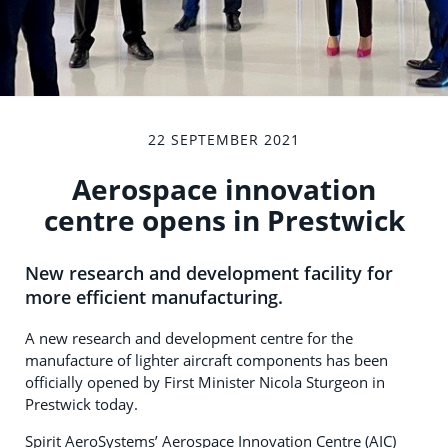
22 SEPTEMBER 2021
Aerospace innovation
centre opens in Prestwick
New research and development facility for
more efficient manufacturing.
A new research and development centre for the
manufacture of lighter aircraft components has been
officially opened by First Minister Nicola Sturgeon in
Prestwick today.
Spirit AeroSystems’ Aerospace Innovation Centre (AIC)