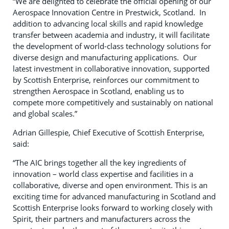
“We are delighted to celebrate the official opening of our
Aerospace Innovation Centre in Prestwick, Scotland. In
addition to advancing local skills and rapid knowledge
transfer between academia and industry, it will facilitate
the development of world-class technology solutions for
diverse design and manufacturing applications. Our
latest investment in collaborative innovation, supported
by Scottish Enterprise, reinforces our commitment to
strengthen Aerospace in Scotland, enabling us to
compete more competitively and sustainably on national
and global scales.”
Adrian Gillespie, Chief Executive of Scottish Enterprise,
said:
“The AIC brings together all the key ingredients of
innovation – world class expertise and facilities in a
collaborative, diverse and open environment. This is an
exciting time for advanced manufacturing in Scotland and
Scottish Enterprise looks forward to working closely with
Spirit, their partners and manufacturers across the