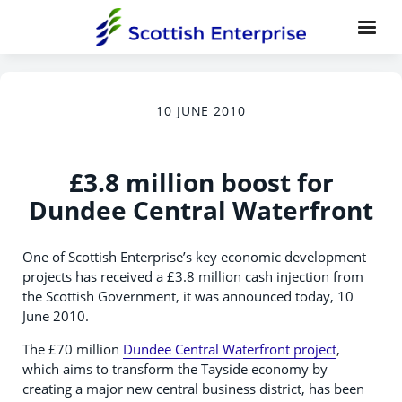
10 JUNE 2010
£3.8 million boost for
Dundee Central Waterfront
One of Scottish Enterprise’s key economic development
projects has received a £3.8 million cash injection from
the Scottish Government, it was announced today, 10
June 2010.
The £70 million
Dundee Central Waterfront project
,
which aims to transform the Tayside economy by
creating a major new central business district, has been