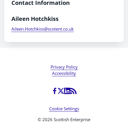
Contact Information
Aileen Hotchkiss
Aileen.Hotchkiss@scotent.co.uk
Privacy Policy
Accessibility
Cookie Settings
© 2026 Scottish Enterprise