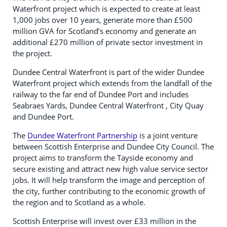
Waterfront project which is expected to create at least
1,000 jobs over 10 years, generate more than £500
million GVA for Scotland’s economy and generate an
additional £270 million of private sector investment in
the project.
Dundee Central Waterfront is part of the wider Dundee
Waterfront project which extends from the landfall of the
railway to the far end of Dundee Port and includes
Seabraes Yards, Dundee Central Waterfront , City Quay
and Dundee Port.
The
Dundee Waterfront Partnership
is a joint venture
between Scottish Enterprise and Dundee City Council. The
project aims to transform the Tayside economy and
secure existing and attract new high value service sector
jobs. It will help transform the image and perception of
the city, further contributing to the economic growth of
the region and to Scotland as a whole.
Scottish Enterprise will invest over £33 million in the