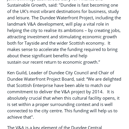
Sustainable Growth, said: "Dundee is fast becoming one
of the UK's most vibrant destinations for business, study
and leisure. The Dundee Waterfront Project, including the
landmark V&A development, will play a vital role in
helping the city to realise its ambitions – by creating jobs,
attracting investment and stimulating economic growth
both for Tayside and the wider Scottish economy. It
makes sense to accelerate the funding required to bring
about these significant benefits and help
sustain our recent return to economic growth.”
Ken Guild, Leader of Dundee City Council and Chair of
Dundee Waterfront Project Board, said: “We are delighted
that Scottish Enterprise have been able to match our
commitment to deliver the V&A project by 2014. It is
absolutely crucial that when this cultural facility opens, it
is set within a proper surrounding context and is well
connected to the city centre. This funding will help us to
achieve that".
The V&A is a key element of the Dundee Central