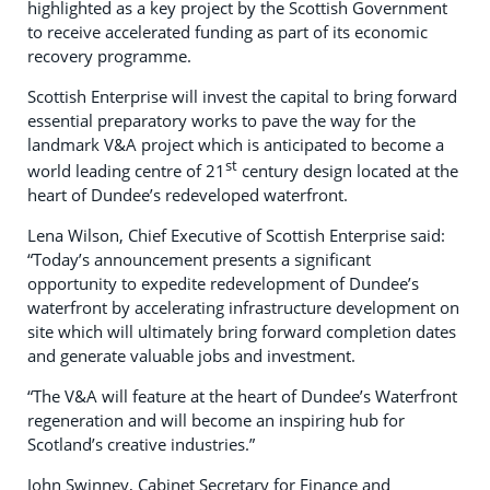
highlighted as a key project by the Scottish Government
to receive accelerated funding as part of its economic
recovery programme.
Scottish Enterprise will invest the capital to bring forward
essential preparatory works to pave the way for the
landmark V&A project which is anticipated to become a
st
world leading centre of 21
century design located at the
heart of Dundee’s redeveloped waterfront.
Lena Wilson, Chief Executive of Scottish Enterprise said:
“Today’s announcement presents a significant
opportunity to expedite redevelopment of Dundee’s
waterfront by accelerating infrastructure development on
site which will ultimately bring forward completion dates
and generate valuable jobs and investment.
“The V&A will feature at the heart of Dundee’s Waterfront
regeneration and will become an inspiring hub for
Scotland’s creative industries.”
John Swinney, Cabinet Secretary for Finance and