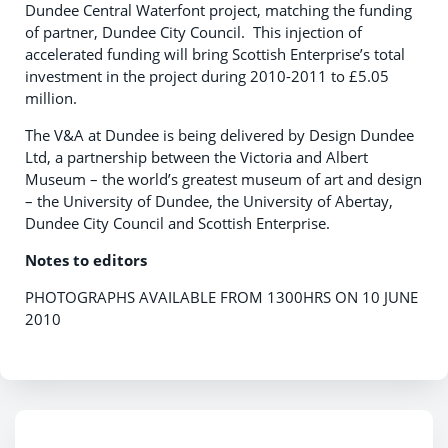
Dundee Central Waterfont project, matching the funding
of partner, Dundee City Council. This injection of
accelerated funding will bring Scottish Enterprise’s total
investment in the project during 2010-2011 to £5.05
million.
The V&A at Dundee is being delivered by Design Dundee
Ltd, a partnership between the Victoria and Albert
Museum – the world’s greatest museum of art and design
– the University of Dundee, the University of Abertay,
Dundee City Council and Scottish Enterprise.
Notes to editors
PHOTOGRAPHS AVAILABLE FROM 1300HRS ON 10 JUNE
2010