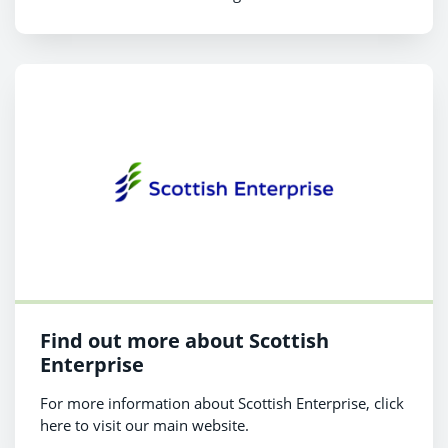
Find out more about Scottish
Enterprise
For more information about Scottish Enterprise, click
here to visit our main website.