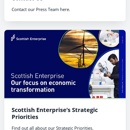
Contact our Press Team here.
Scottish Enterprise’s Strategic
Priorities
Find out all about our Strategic Priorities.