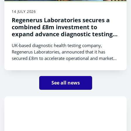
14 JULY 2026
Regenerus Laboratories secures a
combined £8m investment to
expand advance diagnostic testing
platform internationally
UK-based diagnostic health testing company,
Regenerus Laboratories, announced that it has
secured £8m to accelerate operational and market
expansion, and strengthen its diagnostic platform.
The funds consist of £5m equity investment from
Foresight Group and a £3m R&D grant from Scottish
See all news
Enterprise.