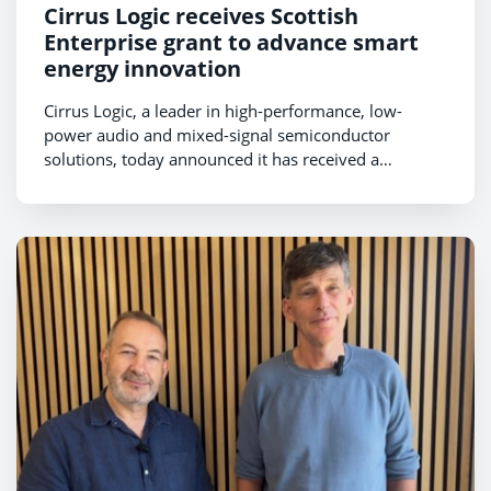
Cirrus Logic receives Scottish
Enterprise grant to advance smart
energy innovation
Cirrus Logic, a leader in high-performance, low-
power audio and mixed-signal semiconductor
solutions, today announced it has received a
research and development grant from Scottish
Enterprise to support the development of next-
generation smart energy technology and expand
advanced engineering activities in Scotland.