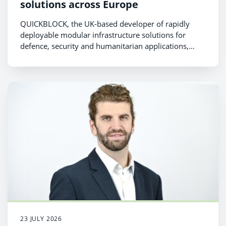
solutions across Europe
QUICKBLOCK, the UK-based developer of rapidly
deployable modular infrastructure solutions for
defence, security and humanitarian applications,
today announced the successful completion of a
£940,000 funding round comprising new equity
investment and innovation grant funding.
23 JULY 2026