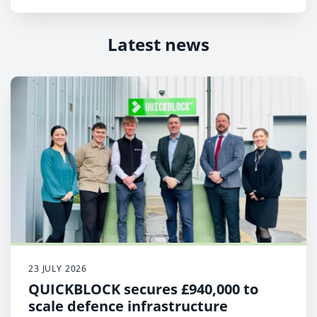
Latest news
23 JULY 2026
QUICKBLOCK secures £940,000 to
scale defence infrastructure