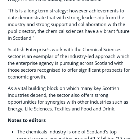
“This is a long term strategy; however achievements to
date demonstrate that with strong leadership from the
industry and strong support and collaboration with the
public sector, the chemical sciences have a vibrant future
in Scotland."
Scottish Enterprise’s work with the Chemical Sciences
sector is an exemplar of the industry-led approach which
the enterprise agency is pursuing across Scotland with
those sectors recognised to offer significant prospects for
economic growth.
As a vital building block on which many key Scottish
industries depend, the sector also offers strong
opportunities for synergies with other industries such as
Energy, Life Sciences, Textiles and Food and Drink.
Notes to editors
The chemicals industry is one of Scotland’s top
export earners generating around £1.3 billion (12 per