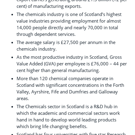
cent) of manufacturing exports.
The chemicals industry is one of Scotland’s highest
value industries providing employment for almost
14,000 people directly and nearly 70,000 in total
through dependent services.
The average salary is £27,500 per annum in the
chemicals industry.
As the most productive industry in Scotland, Gross
Value Added (GVA) per employee is £76,000 – 44 per
cent higher than general manufacturing.
More than 120 chemical companies operate in
Scotland with significant concentrations in the Forth
Valley, Ayrshire, Fife and Dumfries and Galloway
areas.
The Chemicals sector in Scotland is a R&D hub in
which the academic and commercial sectors work
hand in hand to develop world leading products
which bring life changing benefits.
Scotland has four universities with five star Research