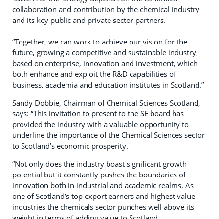
collaboration and contribution by the chemical industry
and its key public and private sector partners.
“Together, we can work to achieve our vision for the
future, growing a competitive and sustainable industry,
based on enterprise, innovation and investment, which
both enhance and exploit the R&D capabilities of
business, academia and education institutes in Scotland.”
Sandy Dobbie, Chairman of Chemical Sciences Scotland,
says: “This invitation to present to the SE board has
provided the industry with a valuable opportunity to
underline the importance of the Chemical Sciences sector
to Scotland’s economic prosperity.
“Not only does the industry boast significant growth
potential but it constantly pushes the boundaries of
innovation both in industrial and academic realms. As
one of Scotland’s top export earners and highest value
industries the chemicals sector punches well above its
weight in terms of adding value to Scotland.