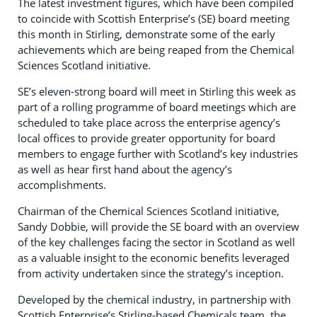
The latest investment figures, which have been compiled
to coincide with Scottish Enterprise’s (SE) board meeting
this month in Stirling, demonstrate some of the early
achievements which are being reaped from the Chemical
Sciences Scotland initiative.
SE’s eleven-strong board will meet in Stirling this week as
part of a rolling programme of board meetings which are
scheduled to take place across the enterprise agency’s
local offices to provide greater opportunity for board
members to engage further with Scotland’s key industries
as well as hear first hand about the agency’s
accomplishments.
Chairman of the Chemical Sciences Scotland initiative,
Sandy Dobbie, will provide the SE board with an overview
of the key challenges facing the sector in Scotland as well
as a valuable insight to the economic benefits leveraged
from activity undertaken since the strategy’s inception.
Developed by the chemical industry, in partnership with
Scottish Enterprise’s Stirling-based Chemicals team, the