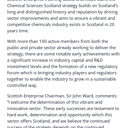
Chemical Sciences Scotland strategy builds on Scotland’s
long and distinguished history and reputation by driving
sector improvements and aims to ensure a vibrant and
competitive chemicals industry exists in Scotland in 20
years time.
With more than 100 active members from both the
public and private sector already working to deliver the
strategy, there are some notable early achievements with
a significant increase in industry capital and R&D
investment levels and the formation of a new regulatory
forum which is bringing industry players and regulators
together to enable the industry to grow in a sustainable
controlled way.
Scottish Enterprise Chairman, Sir John Ward, comments:
“I welcome the determination of this vibrant and
innovative sector. These early successes are testament to
hard work, determination and opportunity which this
sector offers Scotland, and we believe the continued
success of the strategy depends on the continued