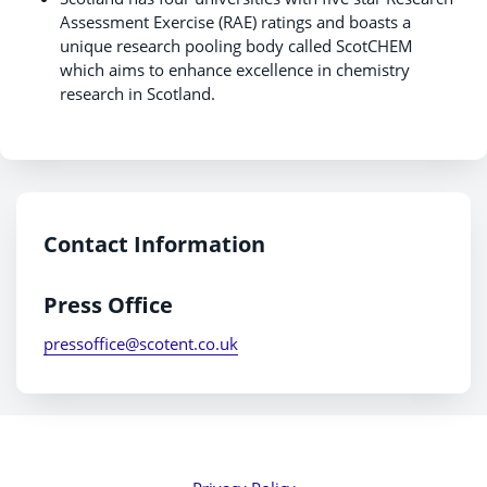
Assessment Exercise (RAE) ratings and boasts a
unique research pooling body called ScotCHEM
which aims to enhance excellence in chemistry
research in Scotland.
Contact Information
Press Office
pressoffice@scotent.co.uk