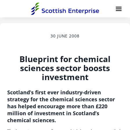
30 JUNE 2008
Blueprint for chemical
sciences sector boosts
investment
Scotland’s first ever industry-driven
strategy for the chemical sciences sector
has helped encourage more than £220
million of investment in Scotland’s
chemical sciences.