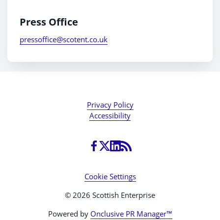
Press Office
pressoffice@scotent.co.uk
Privacy Policy
Accessibility
Cookie Settings
© 2026 Scottish Enterprise
Powered by
Onclusive PR Manager™