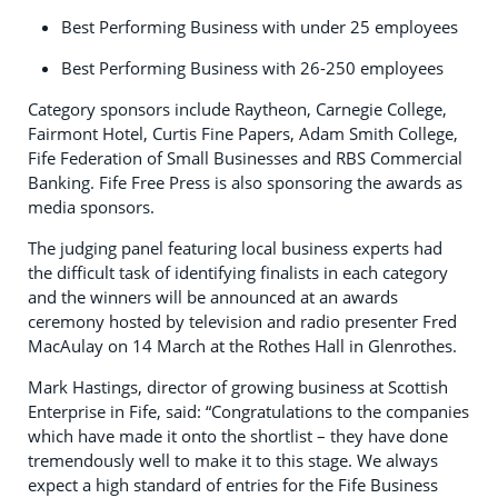
Best Performing Business with under 25 employees
Best Performing Business with 26-250 employees
Category sponsors include Raytheon, Carnegie College,
Fairmont Hotel, Curtis Fine Papers, Adam Smith College,
Fife Federation of Small Businesses and RBS Commercial
Banking. Fife Free Press is also sponsoring the awards as
media sponsors.
The judging panel featuring local business experts had
the difficult task of identifying finalists in each category
and the winners will be announced at an awards
ceremony hosted by television and radio presenter Fred
MacAulay on 14 March at the Rothes Hall in Glenrothes.
Mark Hastings, director of growing business at Scottish
Enterprise in Fife, said: “Congratulations to the companies
which have made it onto the shortlist – they have done
tremendously well to make it to this stage. We always
expect a high standard of entries for the Fife Business