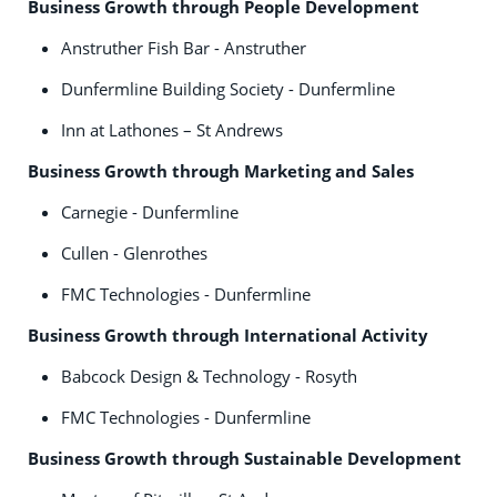
Business Growth through People Development
Anstruther Fish Bar - Anstruther
Dunfermline Building Society - Dunfermline
Inn at Lathones – St Andrews
Business Growth through Marketing and Sales
Carnegie - Dunfermline
Cullen - Glenrothes
FMC Technologies - Dunfermline
Business Growth through International Activity
Babcock Design & Technology - Rosyth
FMC Technologies - Dunfermline
Business Growth through Sustainable Development