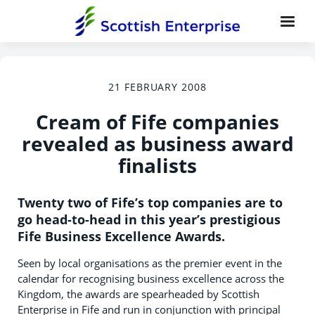
21 FEBRUARY 2008
Cream of Fife companies
revealed as business award
finalists
Twenty two of Fife’s top companies are to
go head-to-head in this year’s prestigious
Fife Business Excellence Awards.
Seen by local organisations as the premier event in the
calendar for recognising business excellence across the
Kingdom, the awards are spearheaded by Scottish
Enterprise in Fife and run in conjunction with principal