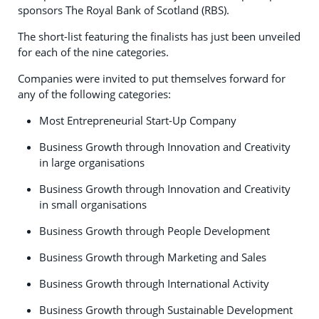
sponsors The Royal Bank of Scotland (RBS).
The short-list featuring the finalists has just been unveiled
for each of the nine categories.
Companies were invited to put themselves forward for
any of the following categories:
Most Entrepreneurial Start-Up Company
Business Growth through Innovation and Creativity
in large organisations
Business Growth through Innovation and Creativity
in small organisations
Business Growth through People Development
Business Growth through Marketing and Sales
Business Growth through International Activity
Business Growth through Sustainable Development