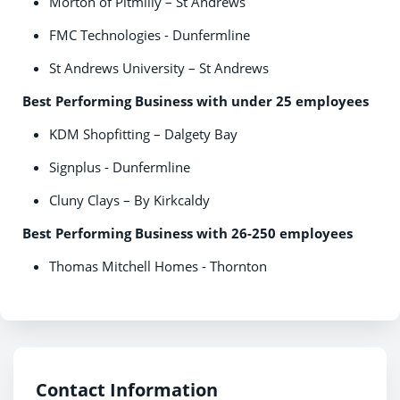
Morton of Pitmilly – St Andrews
FMC Technologies - Dunfermline
St Andrews University – St Andrews
Best Performing Business with under 25 employees
KDM Shopfitting – Dalgety Bay
Signplus - Dunfermline
Cluny Clays – By Kirkcaldy
Best Performing Business with 26-250 employees
Thomas Mitchell Homes - Thornton
Contact Information