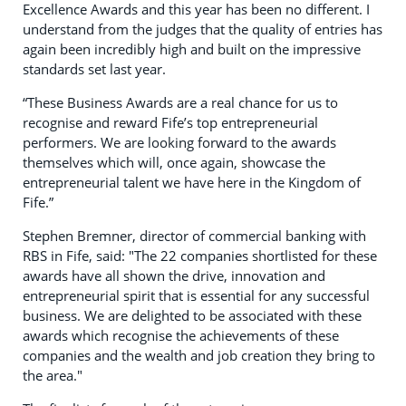
Excellence Awards and this year has been no different. I
understand from the judges that the quality of entries has
again been incredibly high and built on the impressive
standards set last year.
“These Business Awards are a real chance for us to
recognise and reward Fife’s top entrepreneurial
performers. We are looking forward to the awards
themselves which will, once again, showcase the
entrepreneurial talent we have here in the Kingdom of
Fife.”
Stephen Bremner, director of commercial banking with
RBS in Fife, said: "The 22 companies shortlisted for these
awards have all shown the drive, innovation and
entrepreneurial spirit that is essential for any successful
business. We are delighted to be associated with these
awards which recognise the achievements of these
companies and the wealth and job creation they bring to
the area."