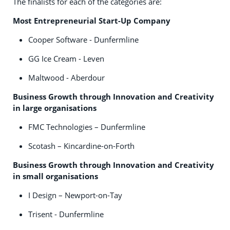
The finalists for each of the categories are:
Most Entrepreneurial Start-Up Company
Cooper Software - Dunfermline
GG Ice Cream - Leven
Maltwood - Aberdour
Business Growth through Innovation and Creativity
in large organisations
FMC Technologies – Dunfermline
Scotash – Kincardine-on-Forth
Business Growth through Innovation and Creativity
in small organisations
I Design – Newport-on-Tay
Trisent - Dunfermline