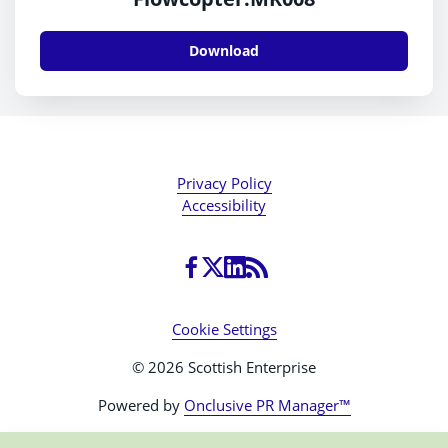
Download
Privacy Policy
Accessibility
Cookie Settings
© 2026 Scottish Enterprise
Powered by
Onclusive PR Manager™