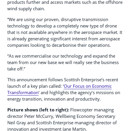
products further and access markets such as the offshore
wind supply chain.
“We are using our proven, disruptive transmission
technology to develop a completely new type of drone
that is not available anywhere in the aerospace market. It
is already generating significant interest from aerospace
companies looking to decarbonise their operations.
“As we commercialise our technology and expand the
team from our new base we will really see the business
take off.”
This announcement follows Scottish Enterprise’s recent
launch of a key plan called: ‘
Our Focus on Economic
Transformation
’ and highlights the agency’s missions on
energy transition, innovation and productivity.
Picture shows (left to right):
Flowcopter managing
director Peter McCurry, Wellbeing Economy Secretary
Neil Gray and Scottish Enterprise managing director of
innovation and investment Jane Martin.