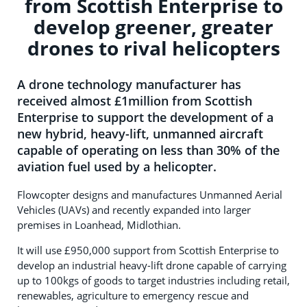
from Scottish Enterprise to
develop greener, greater
drones to rival helicopters
A drone technology manufacturer has
received almost £1million from Scottish
Enterprise to support the development of a
new hybrid, heavy-lift, unmanned aircraft
capable of operating on less than 30% of the
aviation fuel used by a helicopter.
Flowcopter designs and manufactures Unmanned Aerial
Vehicles (UAVs) and recently expanded into larger
premises in Loanhead, Midlothian.
It will use £950,000 support from Scottish Enterprise to
develop an industrial heavy-lift drone capable of carrying
up to 100kgs of goods to target industries including retail,
renewables, agriculture to emergency rescue and