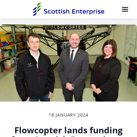
18 JANUARY 2024
Flowcopter lands funding