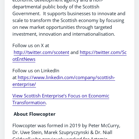
departmental public body of the Scottish
Government. It supports businesses to innovate and
scale to transform the Scottish economy by focusing
on new market opportunities through targeted
investment, innovation and internationalisation.
Follow us on X at
http://twitter.com/scotent
and
https://twitter.com/Sc
otEntNews
Follow us on LinkedIn
at
https://www.linkedin.com/company/scottish-
enterprise/
View Scottish Enterprise’s Focus on Economic
Transformation
.
About Flowcopter
Flowcopter was formed in 2019 by Peter McCurry,
Dr. Uwe Stein, Marek Szupryczynski & Dr. Niall