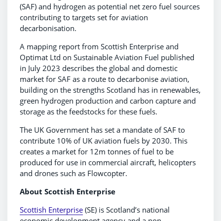
(SAF) and hydrogen as potential net zero fuel sources
contributing to targets set for aviation
decarbonisation.
A mapping report from Scottish Enterprise and
Optimat Ltd on Sustainable Aviation Fuel published
in July 2023 describes the global and domestic
market for SAF as a route to decarbonise aviation,
building on the strengths Scotland has in renewables,
green hydrogen production and carbon capture and
storage as the feedstocks for these fuels.
The UK Government has set a mandate of SAF to
contribute 10% of UK aviation fuels by 2030. This
creates a market for 12m tonnes of fuel to be
produced for use in commercial aircraft, helicopters
and drones such as Flowcopter.
About Scottish Enterprise
Scottish Enterprise
(SE) is Scotland’s national
economic development agency and a non-