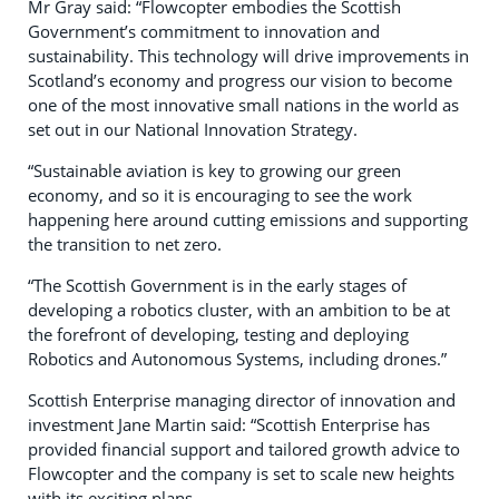
Mr Gray said: “Flowcopter embodies the Scottish
Government’s commitment to innovation and
sustainability. This technology will drive improvements in
Scotland’s economy and progress our vision to become
one of the most innovative small nations in the world as
set out in our National Innovation Strategy.
“Sustainable aviation is key to growing our green
economy, and so it is encouraging to see the work
happening here around cutting emissions and supporting
the transition to net zero.
“The Scottish Government is in the early stages of
developing a robotics cluster, with an ambition to be at
the forefront of developing, testing and deploying
Robotics and Autonomous Systems, including drones.”
Scottish Enterprise managing director of innovation and
investment Jane Martin said: “Scottish Enterprise has
provided financial support and tailored growth advice to
Flowcopter and the company is set to scale new heights
with its exciting plans.