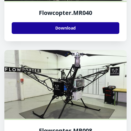
Flowcopter.MR040
Download
Flowcopter.MR008