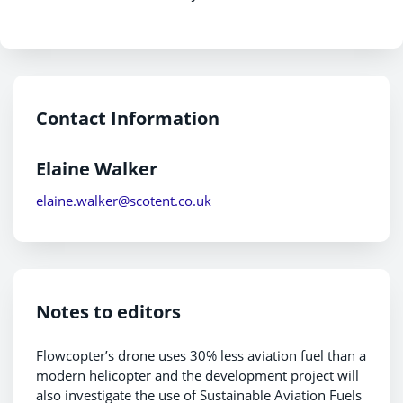
Contact Information
Elaine Walker
elaine.walker@scotent.co.uk
Notes to editors
Flowcopter’s drone uses 30% less aviation fuel than a
modern helicopter and the development project will
also investigate the use of Sustainable Aviation Fuels