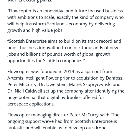
“Flowcopter is an innovative and future focused business
with ambitions to scale, exactly the kind of company who
will help transform Scotland’s economy by delivering
growth and high value jobs.
“Scottish Enterprise aims to build on its track record and
boost business innovation to unlock thousands of new
jobs and billions of pounds worth of global growth
opportunities for Scottish companies.”
Flowcopter was founded in 2019 as a spin out from
Artemis Intelligent Power prior to acquisition by Danfoss.
Peter McCurry, Dr. Uwe Stein, Marek Szupryczynski and
Dr. Niall Caldwell set up the company after identifying the
huge potential that digital hydraulics offered for
aerospace applications.
Flowcopter managing director Peter McCurry said: “The
ongoing support we’ve had from Scottish Enterprise is
fantastic and will enable us to develop our drone