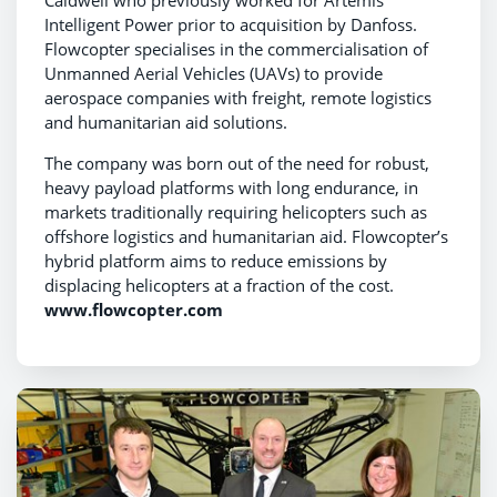
Caldwell who previously worked for Artemis
Intelligent Power prior to acquisition by Danfoss.
Flowcopter specialises in the commercialisation of
Unmanned Aerial Vehicles (UAVs) to provide
aerospace companies with freight, remote logistics
and humanitarian aid solutions.
The company was born out of the need for robust,
heavy payload platforms with long endurance, in
markets traditionally requiring helicopters such as
offshore logistics and humanitarian aid. Flowcopter’s
hybrid platform aims to reduce emissions by
displacing helicopters at a fraction of the cost.
www.flowcopter.com