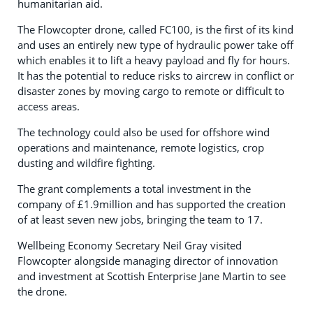
humanitarian aid.
The Flowcopter drone, called FC100, is the first of its kind
and uses an entirely new type of hydraulic power take off
which enables it to lift a heavy payload and fly for hours.
It has the potential to reduce risks to aircrew in conflict or
disaster zones by moving cargo to remote or difficult to
access areas.
The technology could also be used for offshore wind
operations and maintenance, remote logistics, crop
dusting and wildfire fighting.
The grant complements a total investment in the
company of £1.9million and has supported the creation
of at least seven new jobs, bringing the team to 17.
Wellbeing Economy Secretary Neil Gray visited
Flowcopter alongside managing director of innovation
and investment at Scottish Enterprise Jane Martin to see
the drone.