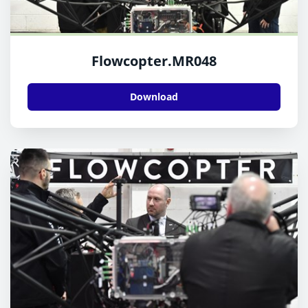
Flowcopter.MR048
Download