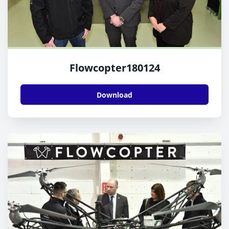
Flowcopter180124
Download