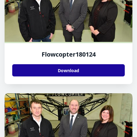
Flowcopter180124
Download