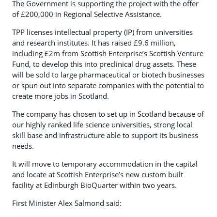
The Government is supporting the project with the offer
of £200,000 in Regional Selective Assistance.
TPP licenses intellectual property (IP) from universities
and research institutes. It has raised £9.6 million,
including £2m from Scottish Enterprise’s Scottish Venture
Fund, to develop this into preclinical drug assets. These
will be sold to large pharmaceutical or biotech businesses
or spun out into separate companies with the potential to
create more jobs in Scotland.
The company has chosen to set up in Scotland because of
our highly ranked life science universities, strong local
skill base and infrastructure able to support its business
needs.
It will move to temporary accommodation in the capital
and locate at Scottish Enterprise’s new custom built
facility at Edinburgh BioQuarter within two years.
First Minister Alex Salmond said: