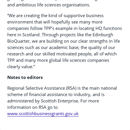
and ambitious life sciences organisations.
“We are creating the kind of supportive business
environment that will hopefully see many more
companies follow TPP’s example in locating HQ functions
here in Scotland. Through projects like the Edinburgh
BioQuarter, we are building on our clear strengths in life
sciences such as our academic base, the quality of our
research and our skilled motivated people, all of which
TPP and many more global life sciences companies
clearly value.”
Notes to editors
Regional Selective Assistance (RSA) is the main national
scheme of financial assistance to industry, and is
administered by Scottish Enterprise. For more
information on RSA go to
www.scottishbusinessgrants.gov.uk