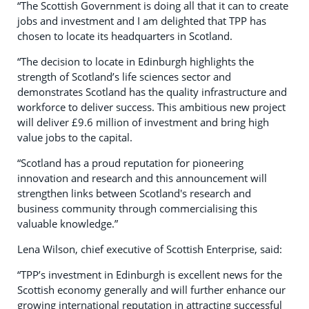
“The Scottish Government is doing all that it can to create
jobs and investment and I am delighted that TPP has
chosen to locate its headquarters in Scotland.
“The decision to locate in Edinburgh highlights the
strength of Scotland’s life sciences sector and
demonstrates Scotland has the quality infrastructure and
workforce to deliver success. This ambitious new project
will deliver £9.6 million of investment and bring high
value jobs to the capital.
“Scotland has a proud reputation for pioneering
innovation and research and this announcement will
strengthen links between Scotland's research and
business community through commercialising this
valuable knowledge.”
Lena Wilson, chief executive of Scottish Enterprise, said:
“TPP’s investment in Edinburgh is excellent news for the
Scottish economy generally and will further enhance our
growing international reputation in attracting successful