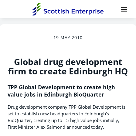
19 MAY 2010
Global drug development
firm to create Edinburgh HQ
TPP Global Development to create high
value jobs in Edinburgh BioQuarter
Drug development company TPP Global Development is
set to establish new headquarters in Edinburgh’s
BioQuarter, creating up to 15 high value jobs initially,
First Minister Alex Salmond announced today.