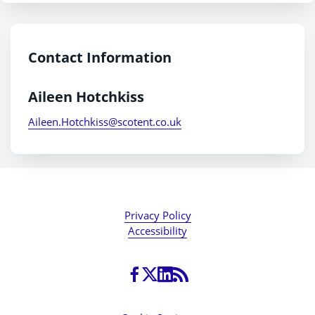
Contact Information
Aileen Hotchkiss
Aileen.Hotchkiss@scotent.co.uk
Privacy Policy
Accessibility