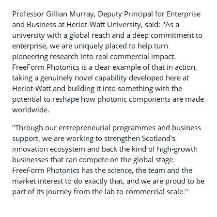
Professor Gillian Murray, Deputy Principal for Enterprise
and Business at Heriot-Watt University, said: "As a
university with a global reach and a deep commitment to
enterprise, we are uniquely placed to help turn
pioneering research into real commercial impact.
FreeForm Photonics is a clear example of that in action,
taking a genuinely novel capability developed here at
Heriot-Watt and building it into something with the
potential to reshape how photonic components are made
worldwide.
"Through our entrepreneurial programmes and business
support, we are working to strengthen Scotland's
innovation ecosystem and back the kind of high-growth
businesses that can compete on the global stage.
FreeForm Photonics has the science, the team and the
market interest to do exactly that, and we are proud to be
part of its journey from the lab to commercial scale."