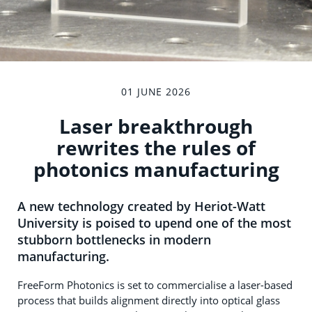
01 JUNE 2026
Laser breakthrough
rewrites the rules of
photonics manufacturing
A new technology created by Heriot-Watt
University is poised to upend one of the most
stubborn bottlenecks in modern
manufacturing.
FreeForm Photonics is set to commercialise a laser-based
process that builds alignment directly into optical glass