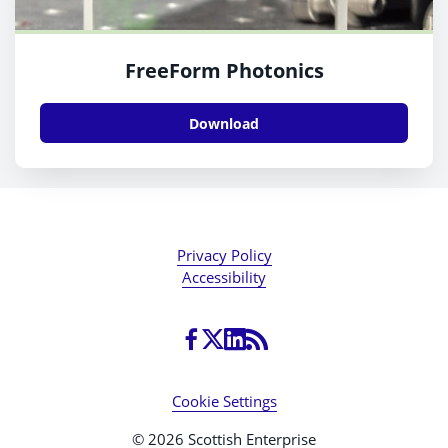
FreeForm Photonics
Download
Privacy Policy
Accessibility
Cookie Settings
© 2026 Scottish Enterprise