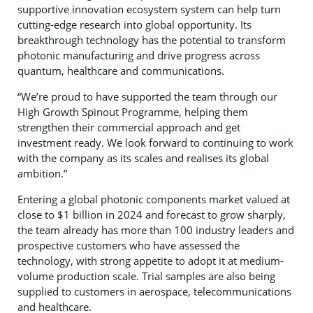
supportive innovation ecosystem system can help turn
cutting-edge research into global opportunity. Its
breakthrough technology has the potential to transform
photonic manufacturing and drive progress across
quantum, healthcare and communications.
“We’re proud to have supported the team through our
High Growth Spinout Programme, helping them
strengthen their commercial approach and get
investment ready. We look forward to continuing to work
with the company as its scales and realises its global
ambition.”
Entering a global photonic components market valued at
close to $1 billion in 2024 and forecast to grow sharply,
the team already has more than 100 industry leaders and
prospective customers who have assessed the
technology, with strong appetite to adopt it at medium-
volume production scale. Trial samples are also being
supplied to customers in aerospace, telecommunications
and healthcare.