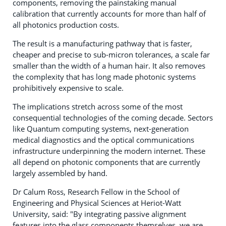
components, removing the painstaking manual
calibration that currently accounts for more than half of
all photonics production costs.
The result is a manufacturing pathway that is faster,
cheaper and precise to sub-micron tolerances, a scale far
smaller than the width of a human hair. It also removes
the complexity that has long made photonic systems
prohibitively expensive to scale.
The implications stretch across some of the most
consequential technologies of the coming decade. Sectors
like Quantum computing systems, next-generation
medical diagnostics and the optical communications
infrastructure underpinning the modern internet. These
all depend on photonic components that are currently
largely assembled by hand.
Dr Calum Ross, Research Fellow in the School of
Engineering and Physical Sciences at Heriot-Watt
University, said: "By integrating passive alignment
features into the glass components themselves, we are