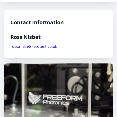
Contact Information
Ross Nisbet
ross.nisbet@scotent.co.uk