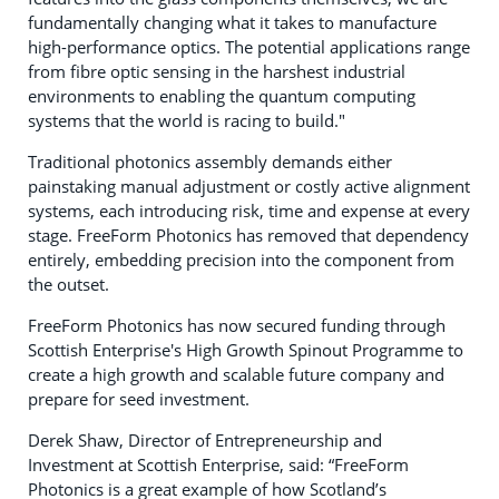
fundamentally changing what it takes to manufacture
high-performance optics. The potential applications range
from fibre optic sensing in the harshest industrial
environments to enabling the quantum computing
systems that the world is racing to build."
Traditional photonics assembly demands either
painstaking manual adjustment or costly active alignment
systems, each introducing risk, time and expense at every
stage. FreeForm Photonics has removed that dependency
entirely, embedding precision into the component from
the outset.
FreeForm Photonics has now secured funding through
Scottish Enterprise's High Growth Spinout Programme to
create a high growth and scalable future company and
prepare for seed investment.
Derek Shaw, Director of Entrepreneurship and
Investment at Scottish Enterprise, said: “FreeForm
Photonics is a great example of how Scotland’s