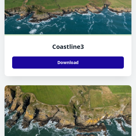
Coastline3
Download