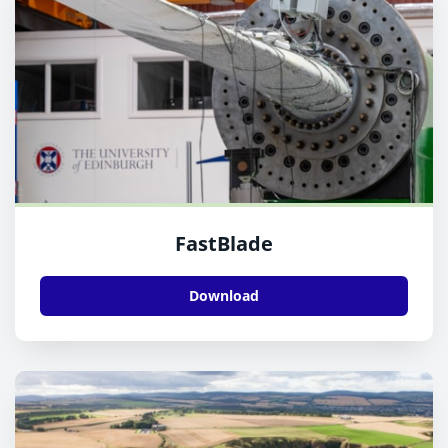
FastBlade
Download