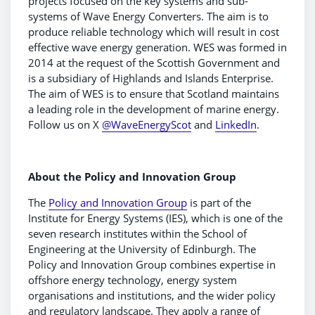
projects focused on the key systems and sub-
systems of Wave Energy Converters. The aim is to
produce reliable technology which will result in cost
effective wave energy generation. WES was formed in
2014 at the request of the Scottish Government and
is a subsidiary of Highlands and Islands Enterprise.
The aim of WES is to ensure that Scotland maintains
a leading role in the development of marine energy.
Follow us on X
@WaveEnergyScot
and
LinkedIn
.
About the Policy and Innovation Group
The
Policy and Innovation Group
is part of the
Institute for Energy Systems (IES), which is one of the
seven research institutes within the School of
Engineering at the University of Edinburgh. The
Policy and Innovation Group combines expertise in
offshore energy technology, energy system
organisations and institutions, and the wider policy
and regulatory landscape. They apply a range of