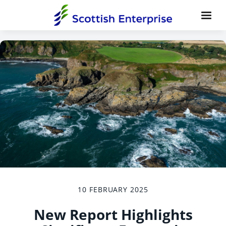
10 FEBRUARY 2025
New Report Highlights