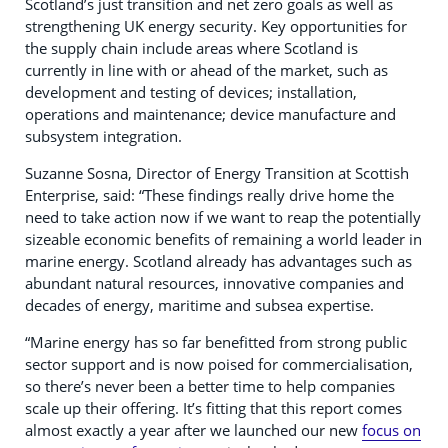
Scotland’s just transition and net zero goals as well as
strengthening UK energy security. Key opportunities for
the supply chain include areas where Scotland is
currently in line with or ahead of the market, such as
development and testing of devices; installation,
operations and maintenance; device manufacture and
subsystem integration.
Suzanne Sosna, Director of Energy Transition at Scottish
Enterprise, said: “These findings really drive home the
need to take action now if we want to reap the potentially
sizeable economic benefits of remaining a world leader in
marine energy. Scotland already has advantages such as
abundant natural resources, innovative companies and
decades of energy, maritime and subsea expertise.
“Marine energy has so far benefitted from strong public
sector support and is now poised for commercialisation,
so there’s never been a better time to help companies
scale up their offering. It’s fitting that this report comes
almost exactly a year after we launched our new
focus on