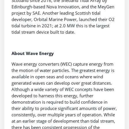
Scotland since 2016, the Shetland Tidal Array by
Edinburgh-based Nova Innovation, and the MeyGen
project by SAE. Another leading Scottish tidal
developer, Orbital Marine Power, launched their O2
tidal turbine in 2021; at 2.0 MW this is the largest
tidal stream device built to date.
About Wave Energy
Wave energy converters (WEC) capture energy from
the motion of water particles. The greatest energy is
available in open seas and oceans where wind
generated waves can develop over great distances.
Although a wide variety of WEC concepts have been
developed to harness this energy, further
demonstration is required to build confidence in
their ability to produce significant amounts of power,
consistently, over multiple years of operation. While
at an earlier stage of development than tidal stream,
there has been consistent progression of the