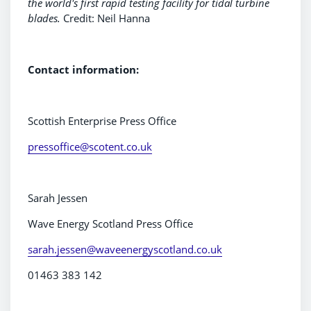
the world's first rapid testing facility for tidal turbine
blades.
Credit: Neil Hanna
Contact information:
Scottish Enterprise Press Office
pressoffice@scotent.co.uk
Sarah Jessen
Wave Energy Scotland Press Office
sarah.jessen@waveenergyscotland.co.uk
01463 383 142