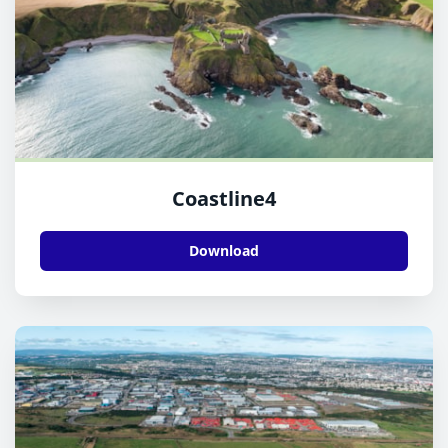
Coastline4
Download