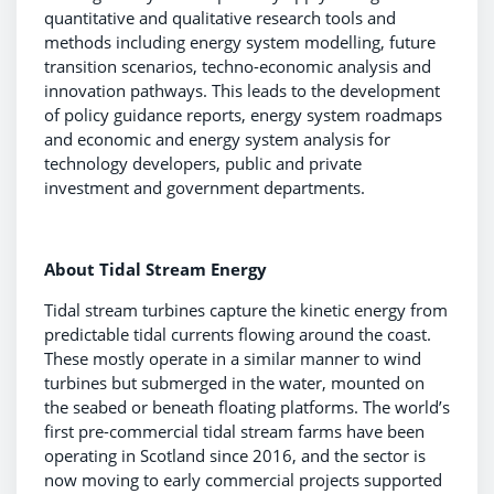
quantitative and qualitative research tools and
methods including energy system modelling, future
transition scenarios, techno-economic analysis and
innovation pathways. This leads to the development
of policy guidance reports, energy system roadmaps
and economic and energy system analysis for
technology developers, public and private
investment and government departments.
About Tidal Stream Energy
Tidal stream turbines capture the kinetic energy from
predictable tidal currents flowing around the coast.
These mostly operate in a similar manner to wind
turbines but submerged in the water, mounted on
the seabed or beneath floating platforms. The world’s
first pre-commercial tidal stream farms have been
operating in Scotland since 2016, and the sector is
now moving to early commercial projects supported