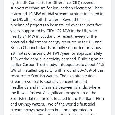
by the UK Contracts for Difference (CfD) revenue
support mechanism for low-carbon electricity. There
is around 10 MW of tidal stream turbines installed in
the UK, all in Scottish waters. Beyond this is a
pipeline of projects to be installed over the next five
years, supported by CfD; 122 MW in the UK, with
nearly 84 MW in Scotland. A recent review of the
practical tidal stream energy resource in the UK and
British Channel Islands broadly supported previous
estimates of around 34 TWh/year, or approximately
11% of the annual electricity demand. Building on an
earlier Carbon Trust study, this equates to about 11.5
GW of installed capacity, with around 60–70% of this
resource in Scottish waters. The exploitable tidal
stream resource is spatially concentrated at
headlands and in channels between islands, where
the flow is fastest. A significant proportion of the
Scottish tidal resource is located in the Pentland Firth
and Orkney waters. Two of the world’s first tidal
stream arrays have been built and operated in