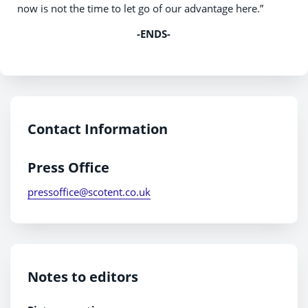
now is not the time to let go of our advantage here.”
-ENDS-
Contact Information
Press Office
pressoffice@scotent.co.uk
Notes to editors