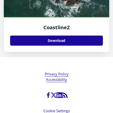
Coastline2
Download
Privacy Policy
Accessibility
Cookie Settings