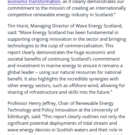
economic transformation
, as it clearly demonstrates our
commitment to the mission of creating an internationally
competitive renewable energy industry in Scotland.”
Tim Hurst, Managing Director of Wave Energy Scotland,
said: “Wave Energy Scotland has been fundamental in
supporting ongoing innovation in the sector and bringing
technologies to the cusp of commercialisation. This
report clearly demonstrates the huge economic and
societal benefits of continuing Scotland’s commitment
and investment in marine energy to ensure it remains a
global leader – using our natural resources for national
benefit. It also highlights the incredible synergies with
other energy sectors, such as offshore wind, allowing for
sharing of infrastructure and skills into the future.”
Professor Henry Jeffrey, Chair of Renewable Energy
Technology and Policy Innovation at the University of
Edinburgh, said: “This report clearly outlines not only the
significant potential deployments of tidal stream and
wave energy devices in Scottish waters and their role in