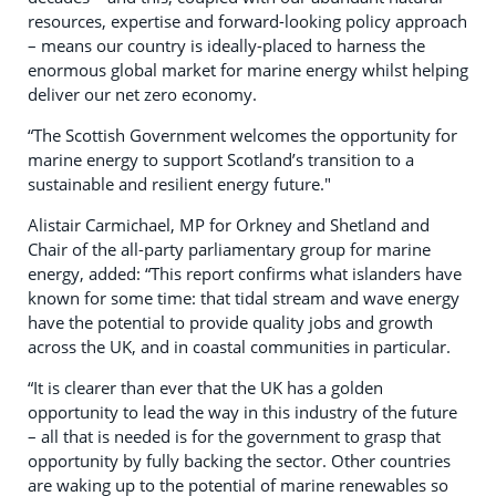
resources, expertise and forward-looking policy approach
– means our country is ideally-placed to harness the
enormous global market for marine energy whilst helping
deliver our net zero economy.
“The Scottish Government welcomes the opportunity for
marine energy to support Scotland’s transition to a
sustainable and resilient energy future."
Alistair Carmichael, MP for Orkney and Shetland and
Chair of the all-party parliamentary group for marine
energy, added: “This report confirms what islanders have
known for some time: that tidal stream and wave energy
have the potential to provide quality jobs and growth
across the UK, and in coastal communities in particular.
“It is clearer than ever that the UK has a golden
opportunity to lead the way in this industry of the future
– all that is needed is for the government to grasp that
opportunity by fully backing the sector. Other countries
are waking up to the potential of marine renewables so