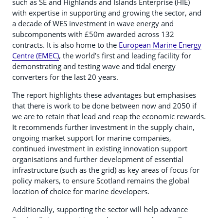
such as SE and Highlands and Islands Enterprise (HIE)
with expertise in supporting and growing the sector, and
a decade of WES investment in wave energy and
subcomponents with £50m awarded across 132
contracts. It is also home to the
European Marine Energy
Centre (EMEC)
, the world’s first and leading facility for
demonstrating and testing wave and tidal energy
converters for the last 20 years.
The report highlights these advantages but emphasises
that there is work to be done between now and 2050 if
we are to retain that lead and reap the economic rewards.
It recommends further investment in the supply chain,
ongoing market support for marine companies,
continued investment in existing innovation support
organisations and further development of essential
infrastructure (such as the grid) as key areas of focus for
policy makers, to ensure Scotland remains the global
location of choice for marine developers.
Additionally, supporting the sector will help advance