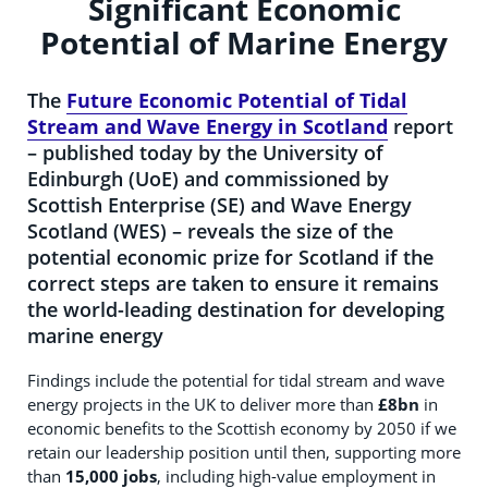
Significant Economic
Potential of Marine Energy
The
Future Economic Potential of Tidal
Stream and Wave Energy in Scotland
report
– published today by the University of
Edinburgh (UoE) and commissioned by
Scottish Enterprise (SE) and Wave Energy
Scotland (WES) – reveals the size of the
potential economic prize for Scotland if the
correct steps are taken to ensure it remains
the world-leading destination for developing
marine energy
Findings include the potential for tidal stream and wave
energy projects in the UK to deliver more than
£8bn
in
economic benefits to the Scottish economy by 2050 if we
retain our leadership position until then, supporting more
than
15,000 jobs
, including high-value employment in