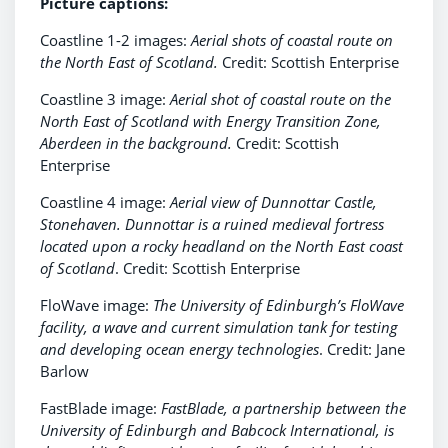
Picture captions:
Coastline 1-2 images:
Aerial shots of
coastal route on
the North East of Scotland.
Credit: Scottish Enterprise
Coastline 3 image:
Aerial shot of
coastal route on the
North East of Scotland with Energy Transition Zone,
Aberdeen in the background.
Credit: Scottish
Enterprise
Coastline 4 image:
Aerial view of Dunnottar Castle,
Stonehaven. Dunnottar is a ruined medieval fortress
located upon a rocky headland on the North East coast
of Scotland
. Credit: Scottish Enterprise
FloWave image:
The University of Edinburgh’s FloWave
facility, a wave and current simulation tank for testing
and developing ocean energy technologies
. Credit: Jane
Barlow
FastBlade image:
FastBlade, a partnership between the
University of Edinburgh and Babcock International, is