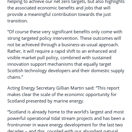
helping to achieve our net zero targets, but also highlights
the associated economic benefits and jobs that will
provide a meaningful contribution towards the just
transition.
“Of course these very significant benefits only come with
strong targeted policy intervention. These outcomes will
not be achieved through a business-as-usual approach.
Rather, it will require a rapid shift to an enhanced and
visible market pull policy, combined with sustained
innovation support mechanisms that equally target
Scottish technology developers and their domestic supply
chains.”
Acting Energy Secretary Gillian Martin said: “This report
makes clear the scale of the economic opportunity for
Scotland presented by marine energy.
“Scotland is already home to the world’s largest and most
powerful operational tidal stream projects and has been a
frontrunner in wave energy development for the last two
decades – and this, coupled with our abundant natural