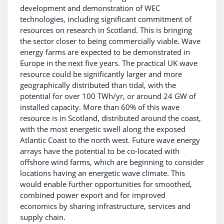
development and demonstration of WEC
technologies, including significant commitment of
resources on research in Scotland. This is bringing
the sector closer to being commercially viable. Wave
energy farms are expected to be demonstrated in
Europe in the next five years. The practical UK wave
resource could be significantly larger and more
geographically distributed than tidal, with the
potential for over 100 TWh/yr, or around 24 GW of
installed capacity. More than 60% of this wave
resource is in Scotland, distributed around the coast,
with the most energetic swell along the exposed
Atlantic Coast to the north west. Future wave energy
arrays have the potential to be co-located with
offshore wind farms, which are beginning to consider
locations having an energetic wave climate. This
would enable further opportunities for smoothed,
combined power export and for improved
economics by sharing infrastructure, services and
supply chain.