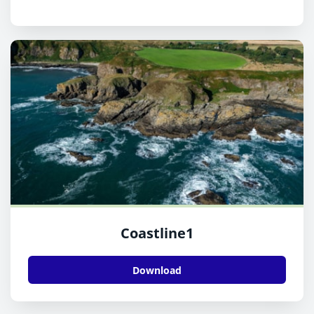
Coastline1
Download