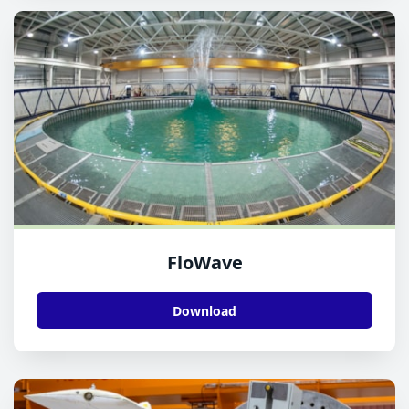
FloWave
Download