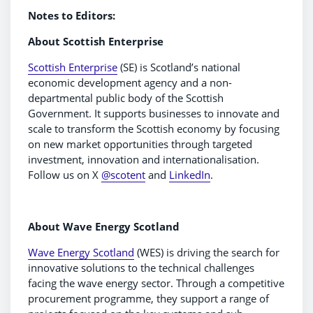
Notes to Editors:
About Scottish Enterprise
Scottish Enterprise
(SE) is Scotland’s national
economic development agency and a non-
departmental public body of the Scottish
Government. It supports businesses to innovate and
scale to transform the Scottish economy by focusing
on new market opportunities through targeted
investment, innovation and internationalisation.
Follow us on X
@scotent
and
LinkedIn
.
About Wave Energy Scotland
Wave Energy Scotland
(WES) is driving the search for
innovative solutions to the technical challenges
facing the wave energy sector. Through a competitive
procurement programme, they support a range of