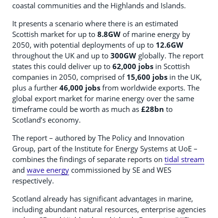
coastal communities and the Highlands and Islands.
It presents a scenario where there is an estimated
Scottish market for up to
8.8GW
of marine energy by
2050, with potential deployments of up to
12.6GW
throughout the UK and up to
300GW
globally. The report
states this could deliver up to
62,000 jobs
in Scottish
companies in 2050, comprised of
15,600 jobs
in the UK,
plus a further
46,000 jobs
from worldwide exports. The
global export market for marine energy over the same
timeframe could be worth as much as
£28bn
to
Scotland’s economy.
The report – authored by The Policy and Innovation
Group, part of the Institute for Energy Systems at UoE –
combines the findings of separate reports on
tidal stream
and
wave energy
commissioned by SE and WES
respectively.
Scotland already has significant advantages in marine,
including abundant natural resources, enterprise agencies