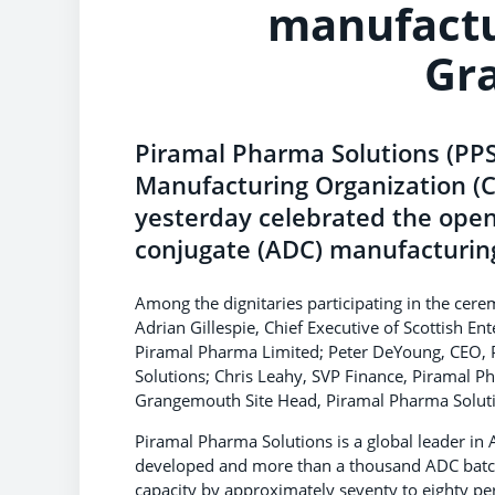
manufactu
Gr
Piramal Pharma Solutions (PP
Manufacturing Organization (
yesterday celebrated the open
conjugate (ADC) manufacturing
Among the dignitaries participating in the cer
Adrian Gillespie, Chief Executive of Scottish E
Piramal Pharma Limited; Peter DeYoung, CEO,
Solutions; Chris Leahy, SVP Finance, Piramal 
Grangemouth Site Head, Piramal Pharma Solut
Piramal Pharma Solutions is a global leader i
developed and more than a thousand ADC batch
capacity by approximately seventy to eighty p