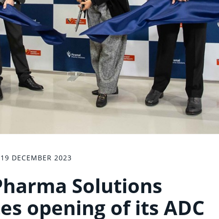
19 DECEMBER 2023
Pharma Solutions
 opening of its ADC