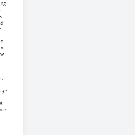
ing
s
ds
ed
”
on
ty
ew
ps
nd.”
st
nce