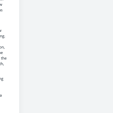
ew
as
w
ing.
.
on,
he
 the
th,
ng
a