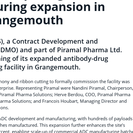
ring expansion in
angemouth
S), a Contract Development and
CDMO) and part of Piramal Pharma Ltd.
ing of its expanded antibody-drug
 facility in Grangemouth.
emony and ribbon cutting to formally commission the facility was
nterprise. Representing Piramal were Nandini Piramal, Chairperson
 Piramal Pharma Solutions; Herve Berdou, COO, Piramal Pharma
Pharma Solutions; and Francois Houbart, Managing Director and
ions.
n ADC development and manufacturing, with hundreds of payloads
es manufactured. This expansion further enhances the site’s
ercent, enabling scale-up of commercial ADC manufacturing batch