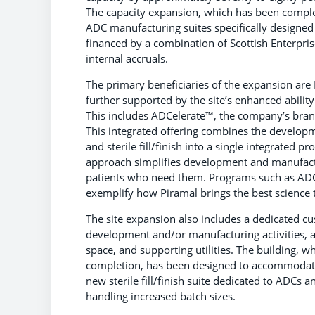
The capacity expansion, which has been complet
ADC manufacturing suites specifically designed
financed by a combination of Scottish Enterpr
internal accruals.
The primary beneficiaries of the expansion are
further supported by the site’s enhanced abilit
This includes ADCelerate™, the company’s bran
This integrated offering combines the developm
and sterile fill/finish into a single integrated
approach simplifies development and manufact
patients who need them. Programs such as ADCe
exemplify how Piramal brings the best science t
The site expansion also includes a dedicated cus
development and/or manufacturing activities, a
space, and supporting utilities. The building, w
completion, has been designed to accommodate
new sterile fill/finish suite dedicated to ADCs 
handling increased batch sizes.