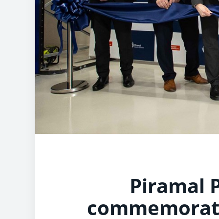
Piramal 
commemorates