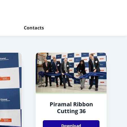
Contacts
Piramal Ribbon
Cutting 36
Download