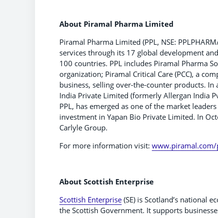
About Piramal Pharma Limited
Piramal Pharma Limited (PPL, NSE: PPLPHARMA I 
services through its 17 global development and 
100 countries. PPL includes Piramal Pharma So
organization; Piramal Critical Care (PCC), a co
business, selling over-the-counter products. In
India Private Limited (formerly Allergan India P
PPL, has emerged as one of the market leaders 
investment in Yapan Bio Private Limited. In Oc
Carlyle Group.
For more information visit:
www.piramal.com/
About Scottish Enterprise
Scottish Enterprise
(SE) is Scotland’s national
the Scottish Government. It supports businesse