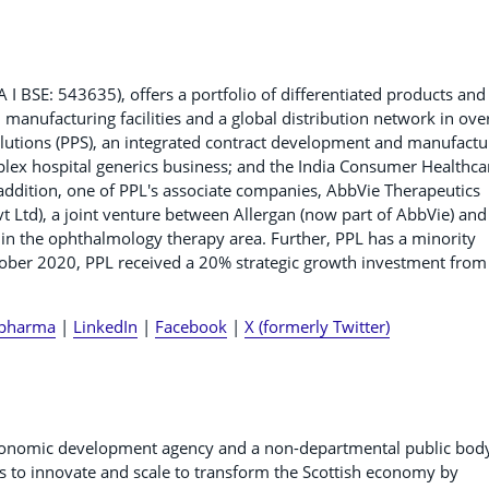
BSE: 543635), offers a portfolio of differentiated products and
manufacturing facilities and a global distribution network in ove
lutions (PPS), an integrated contract development and manufactu
mplex hospital generics business; and the India Consumer Healthca
 addition, one of PPL's associate companies, AbbVie Therapeutics
vt Ltd), a joint venture between Allergan (now part of AbbVie) and
in the ophthalmology therapy area. Further, PPL has a minority
tober 2020, PPL received a 20% strategic growth investment from
pharma
|
LinkedIn
|
Facebook
|
X (formerly Twitter)
 economic development agency and a non-departmental public bod
s to innovate and scale to transform the Scottish economy by