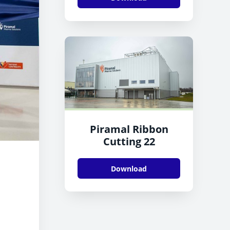
Piramal Ribbon
Cutting 22
Download