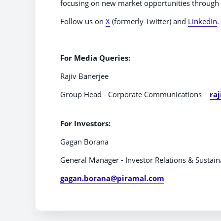
focusing on new market opportunities through t
Follow us on
X
(formerly Twitter) and
LinkedIn
.
For Media Q
Rajiv Banerjee
Group Head - Corporate Communications
ra
For Investors:
Gagan Borana
General Manager - Investor Relations & Sustaina
gagan.borana@piramal.com