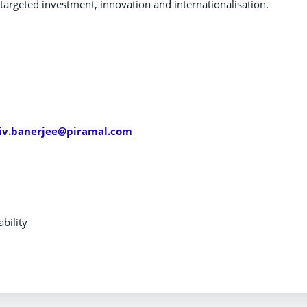
argeted investment, innovation and internationalisation.
ueries:
jiv.banerjee@piramal.com
bility