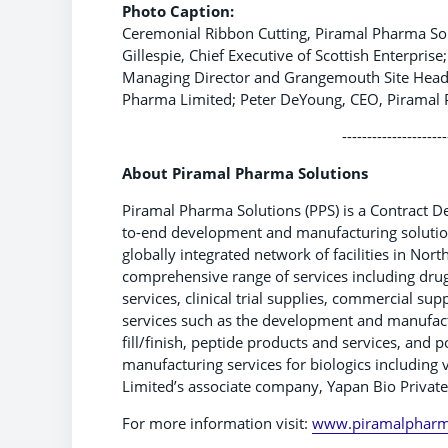
Photo Caption:
Ceremonial Ribbon Cutting, Piramal Pharma Solu
Gillespie, Chief Executive of Scottish Enterpr
Managing Director and Grangemouth Site Head,
Pharma Limited; Peter DeYoung, CEO, Piramal 
---------------------
About Piramal Pharma Solutions
Piramal Pharma Solutions (PPS) is a Contract 
to-end development and manufacturing solution
globally integrated network of facilities in Nor
comprehensive range of services including dru
services, clinical trial supplies, commercial su
services such as the development and manufactu
fill/finish, peptide products and services, and
manufacturing services for biologics includin
Limited’s associate company, Yapan Bio Private
For more information visit:
www.piramalpharm