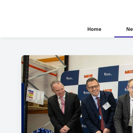
Home
Ne