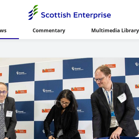
ws
Commentary
Multimedia Library