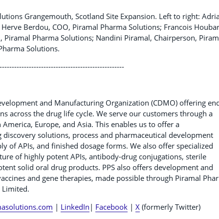
tions Grangemouth, Scotland Site Expansion. Left to right: Adri
ise; Herve Berdou, COO, Piramal Pharma Solutions; Francois Houbar
 Piramal Pharma Solutions; Nandini Piramal, Chairperson, Piram
Pharma Solutions.
---------------------------------------------------
Development and Manufacturing Organization (CDMO) offering en
s across the drug life cycle. We serve our customers through a
th America, Europe, and Asia. This enables us to offer a
g discovery solutions, process and pharmaceutical development
pply of APIs, and finished dosage forms. We also offer specialized
re of highly potent APIs, antibody-drug conjugations, sterile
 potent solid oral drug products. PPS also offers development and
g vaccines and gene therapies, made possible through Piramal Pha
 Limited.
asolutions.com
|
LinkedIn
|
Facebook
|
X
(formerly Twitter)