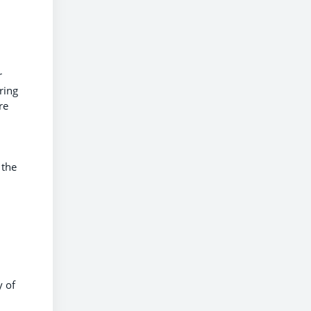
r
ring
re
 the
y of