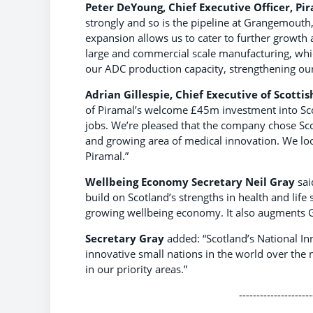
Peter DeYoung, Chief Executive Officer, P
strongly and so is the pipeline at Grangemouth
expansion allows us to cater to further growth 
large and commercial scale manufacturing, whic
our ADC production capacity, strengthening our 
Adrian Gillespie, Chief Executive of Scottis
of Piramal’s welcome £45m investment into Scotl
jobs. We’re pleased that the company chose Sco
and growing area of medical innovation. We lo
Piramal.”
Wellbeing Economy Secretary Neil Gray
sai
build on Scotland’s strengths in health and life
growing wellbeing economy. It also augments Gr
Secretary Gray
added: “Scotland’s National In
innovative small nations in the world over the
in our priority areas.”
---------------------