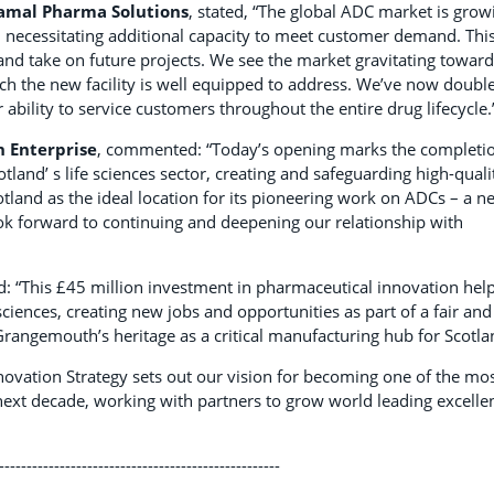
iramal Pharma Solutions
, stated, “The global ADC market is grow
, necessitating additional capacity to meet customer demand. Thi
and take on future projects. We see the market gravitating towar
h the new facility is well equipped to address. We’ve now doubl
ability to service customers throughout the entire drug lifecycle.
h Enterprise
, commented: “Today’s opening marks the completi
and’ s life sciences sector, creating and safeguarding high-quali
tland as the ideal location for its pioneering work on ADCs – a n
ok forward to continuing and deepening our relationship with
d: “This £45 million investment in pharmaceutical innovation hel
 sciences, creating new jobs and opportunities as part of a fair and
angemouth’s heritage as a critical manufacturing hub for Scotla
novation Strategy sets out our vision for becoming one of the mo
 next decade, working with partners to grow world leading excelle
---------------------------------------------------