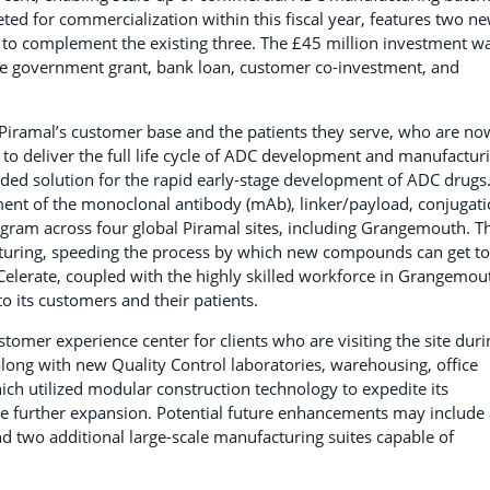
ed for commercialization within this fiscal year, features two n
 to complement the existing three. The £45 million investment w
ise government grant, bank loan, customer co-investment, and
 Piramal’s customer base and the patients they serve, who are no
y to deliver the full life cycle of ADC development and manufactur
ded solution for the rapid early-stage development of ADC drugs
ent of the monoclonal antibody (mAb), linker/payload, conjugati
 program across four global Piramal sites, including Grangemouth. T
uring, speeding the process by which new compounds can get to
lerate, coupled with the highly skilled workforce in Grangemou
o its customers and their patients.
tomer experience center for clients who are visiting the site duri
long with new Quality Control laboratories, warehousing, office
hich utilized modular construction technology to expedite its
 further expansion. Potential future enhancements may include 
and two additional large-scale manufacturing suites capable of