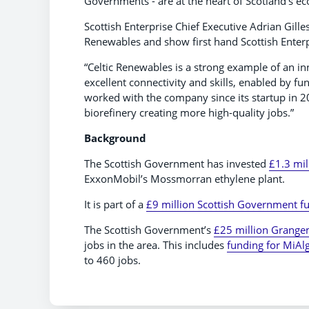
Governments - are at the heart of Scotland’s e
Scottish Enterprise Chief Executive Adrian Gillesp
Renewables and show first hand Scottish Ente
“Celtic Renewables is a strong example of an i
excellent connectivity and skills, enabled by f
worked with the company since its startup in 201
biorefinery creating more high-quality jobs.”
Background
The Scottish Government has invested
£1.3 mil
ExxonMobil’s Mossmorran ethylene plant.
It is part of a
£9 million Scottish Government 
The Scottish Government’s
£25 million Grange
jobs in the area. This includes
funding for MiAl
to 460 jobs.