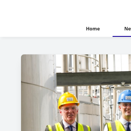
Home
Ne