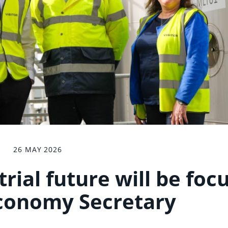
26 MAY 2026
rial future will be foc
conomy Secretary