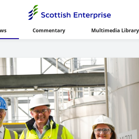
ws
Commentary
Multimedia Library