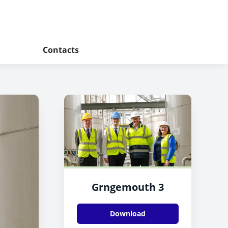
Contacts
Grngemouth 3
Download