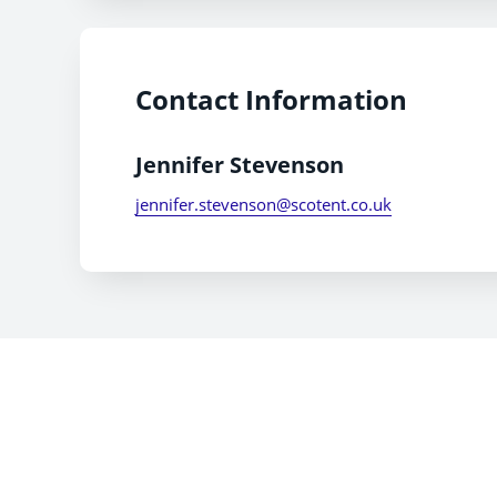
Contact Information
Jennifer Stevenson
jennifer.stevenson@scotent.co.uk