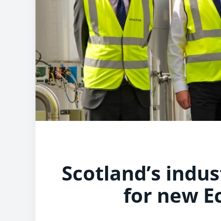
Scotland’s indust
for new E