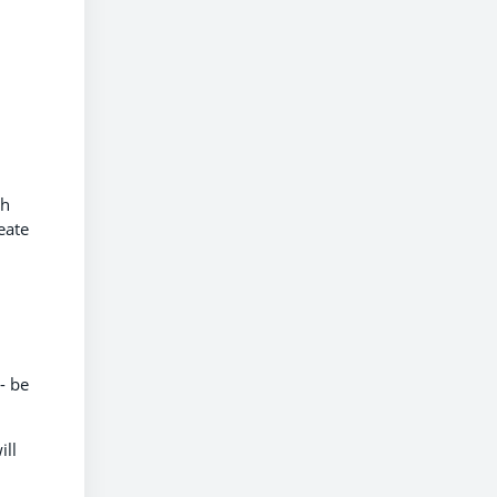
ch
eate
d
- be
ill