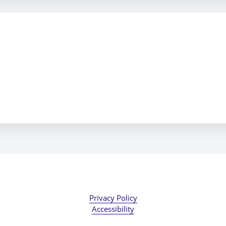
Privacy Policy
Accessibility