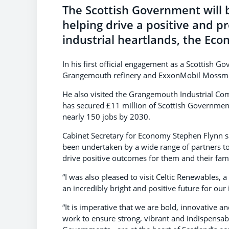
The Scottish Government will b
helping drive a positive and p
industrial heartlands, the Ec
In his first official engagement as a Scottish 
Grangemouth refinery and ExxonMobil Mossmorr
He also visited the Grangemouth Industrial Comp
has secured £11 million of Scottish Government
nearly 150 jobs by 2030.
Cabinet Secretary for Economy Stephen Flynn sa
been undertaken by a wide range of partners 
drive positive outcomes for them and their fami
“I was also pleased to visit Celtic Renewables, 
an incredibly bright and positive future for ou
“It is imperative that we are bold, innovative an
work to ensure strong, vibrant and indispensab