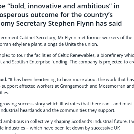
e “bold, innovative and ambitious” in
rosperous outcome for the country’s
onomy Secretary Stephen Flynn has said
Government Cabinet Secretary, Mr Flynn met former workers of the
an ethylene plant, alongside Unite the union.
lex to tour the facilities of Celtic Renewables, a biorefinery whi
 and Scottish Enterprise funding. The company is projected to cr
id: “It has been heartening to hear more about the work that has
to support affected workers at Grangemouth and Mossmorran an
lies.
a growing success story which illustrates that there can - and must 
r industrial heartlands and the communities they support.
d ambitious in collectively shaping Scotland’s industrial future. I w
le industries – which have been let down by successive UK