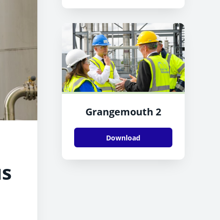
Grangemouth 2
Download
us