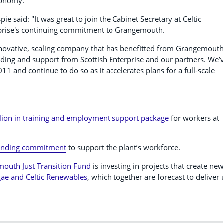
conomy.”
ie said: "It was great to join the Cabinet Secretary at Celtic
rprise's continuing commitment to Grangemouth.
nnovative, scaling company that has benefitted from Grangemouth
unding and support from Scottish Enterprise and our partners. We’
1 and continue to do so as it accelerates plans for a full-scale
lion in training and employment support package
for workers at
funding commitment
to support the plant’s workforce.
mouth Just Transition Fund
is investing in projects that create ne
gae and Celtic Renewables
, which together are forecast to deliver