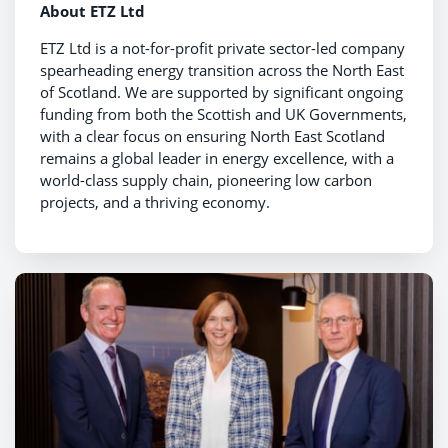
About ETZ Ltd
ETZ Ltd is a not-for-profit private sector-led company
spearheading energy transition across the North East
of Scotland. We are supported by significant ongoing
funding from both the Scottish and UK Governments,
with a clear focus on ensuring North East Scotland
remains a global leader in energy excellence, with a
world-class supply chain, pioneering low carbon
projects, and a thriving economy.