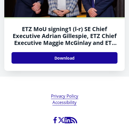
ETZ MoU signing1 (l-r) SE Chief
Executive Adrian Gillespie, ETZ Chief
Executive Maggie McGinlay and ETZ
Vice Chair Trevor Garlick
Download
Privacy Policy
Accessibility