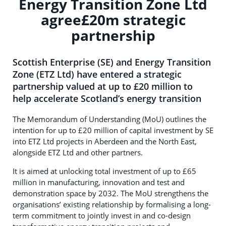
Energy Transition Zone Ltd
agree£20m strategic
partnership
Scottish Enterprise (SE) and Energy Transition
Zone (ETZ Ltd) have entered a strategic
partnership valued at up to £20 million to
help accelerate Scotland’s energy transition
The Memorandum of Understanding (MoU) outlines the
intention for up to £20 million of capital investment by SE
into ETZ Ltd projects in Aberdeen and the North East,
alongside ETZ Ltd and other partners.
It is aimed at unlocking total investment of up to £65
million in manufacturing, innovation and test and
demonstration space by 2032. The MoU strengthens the
organisations’ existing relationship by formalising a long-
term commitment to jointly invest in and co-design