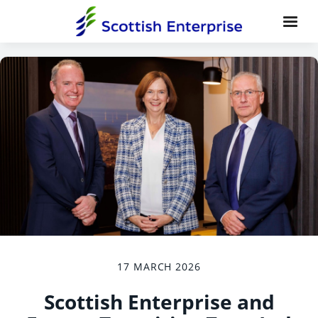
17 MARCH 2026
Scottish Enterprise and