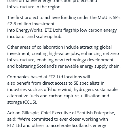
transformative energy transition projects and
infrastructure in the region.
The first project to achieve funding under the MoU is SE’s
£2.8 million investment
into EnergyWorks, ETZ Ltd’s flagship low carbon energy
incubator and scale-up hub.
Other areas of collaboration include attracting global
investment, creating high-value jobs, enhancing net zero
infrastructure, enabling new technology development
and bolstering Scotland’s renewable energy supply chain.
Companies based at ETZ Ltd locations will
also benefit from direct access to SE specialists in
industries such as offshore wind, hydrogen, sustainable
alternative fuels and carbon capture, utilisation and
storage (CCUS).
Adrian Gillespie, Chief Executive of Scottish Enterprise,
said: “We’re committed to ever closer working with
ETZ Ltd and others to accelerate Scotland’s energy