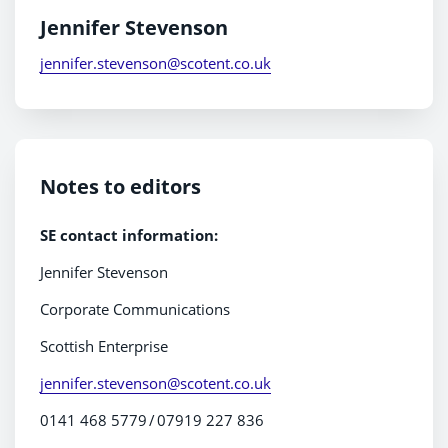
Jennifer Stevenson
jennifer.stevenson@scotent.co.uk
Notes to editors
SE contact information:
Jennifer Stevenson
Corporate Communications
Scottish Enterprise
jennifer.stevenson@scotent.co.uk
0141 468 5779 / 07919 227 836