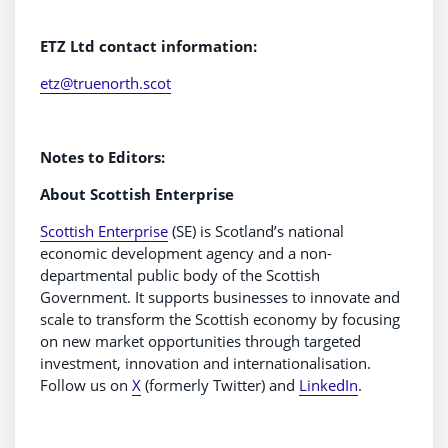
ETZ Ltd contact information:
etz@truenorth.scot
Notes to Editors:
About Scottish Enterprise
Scottish Enterprise
(SE) is Scotland’s national
economic development agency and a non-
departmental public body of the Scottish
Government. It supports businesses to innovate and
scale to transform the Scottish economy by focusing
on new market opportunities through targeted
investment, innovation and internationalisation.
Follow us on
X
(formerly Twitter) and
LinkedIn
.