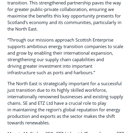
transition. This strengthened partnership paves the way
for greater public-private collaboration, ensuring we
maximise the benefits this key opportunity presents for
Scotland’s economy and its communities, particularly in
the North East.
“Through our missions approach Scottish Enterprise
supports ambitious energy transition companies to scale
and grow by enabling their international expansion,
strengthening our supply chain capabilities and
driving greater investment into important
infrastructure such as ports and harbours.”
The North East is strategically important for a successful
just transition due to its highly skilled workforce,
internationally renowned businesses and existing supply
chains. SE and ETZ Ltd have a crucial role to play
in maintaining the region’s global reputation for energy
production and exports as the sector makes the shift
towards renewables.