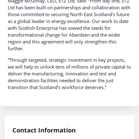
Maggie McGinlay, CEO, ETZ Ltd, said: “From day one, ETZ
Ltd has been built on partnerships and collaboration with
those committed to securing North East Scotland’s future
as a global leader in energy excellence. Our work to date
with Scottish Enterprise has sowed the seeds for
transformational change for Aberdeen and the wider
region and this agreement will only strengthen this
further.
“Through targeted, strategic investment in key projects,
we will help to unlock tens of millions of private capital to
deliver the manufacturing, innovation and test and
demonstration facilities needed to deliver the just
transition that Scotland’s workforce deserves.”
Contact Information