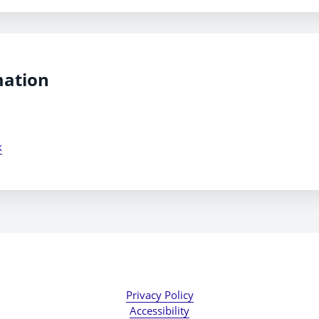
mation
k
Privacy Policy
Accessibility