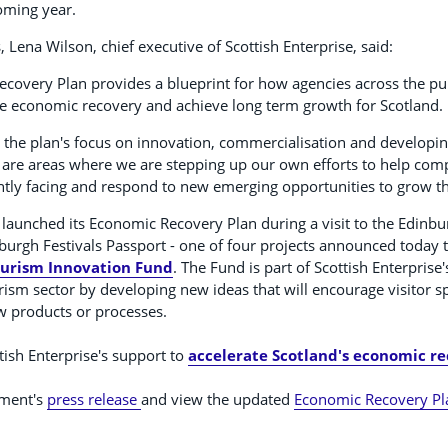
coming year.
ena Wilson, chief executive of Scottish Enterprise, said:
covery Plan provides a blueprint for how agencies across the pu
te economic recovery and achieve long term growth for Scotland.
 the plan's focus on innovation, commercialisation and developin
re areas where we are stepping up our own efforts to help com
ntly facing and respond to new emerging opportunities to grow th
aunched its Economic Recovery Plan during a visit to the Edinburg
urgh Festivals Passport - one of four projects announced today 
Tourism Innovation Fund
. The Fund is part of Scottish Enterprise'
rism sector by developing new ideas that will encourage visitor 
w products or processes.
ish Enterprise's support to
accelerate Scotland's economic r
nment's
press release
and view the updated
Economic Recovery Pl