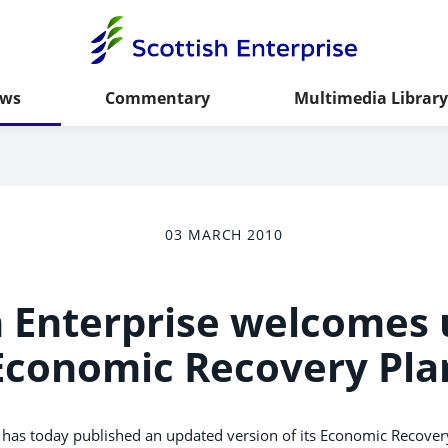
ws
Commentary
Multimedia Library
03 MARCH 2010
h Enterprise welcomes
Economic Recovery Pla
has today published an updated version of its Economic Recovery