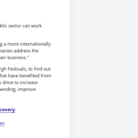
blic sector can work
g a more internationally
panies address the
eir business."
h Festivals, to find out
that have benefited from
s drive to increase
spending, improve
ecovery
.
an
.