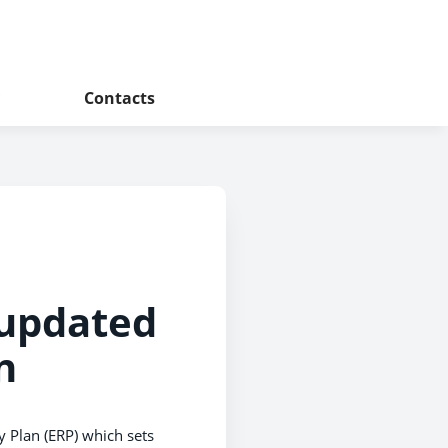
Contacts
 updated
n
 Plan (ERP) which sets