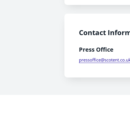
Contact Infor
Press Office
pressoffice@scotent.co.u