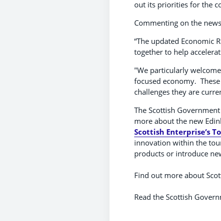
out its priorities for the 
Commenting on the news, L
“The updated Economic Re
together to help accelera
"We particularly welcome
focused economy. These a
challenges they are curre
The Scottish Government l
more about the new Edinb
Scottish Enterprise’s 
innovation within the tou
products or introduce ne
Find out more about Scott
Read the Scottish Gover