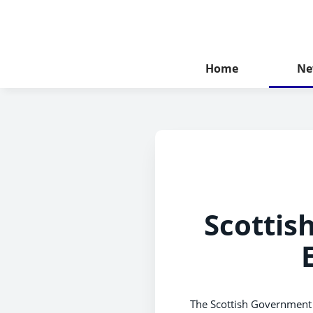
Home
Ne
Scottis
The Scottish Government 