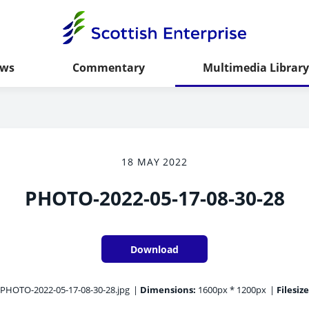
ws
Commentary
Multimedia Library
18 MAY 2022
PHOTO-2022-05-17-08-30-28
Download
PHOTO-2022-05-17-08-30-28.jpg
|
Dimensions:
1600px * 1200px
|
Filesize