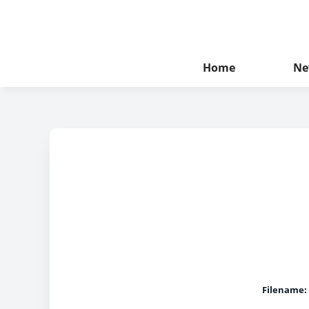
Home
Ne
Filename: