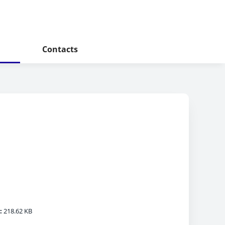
Contacts
:
218.62 KB