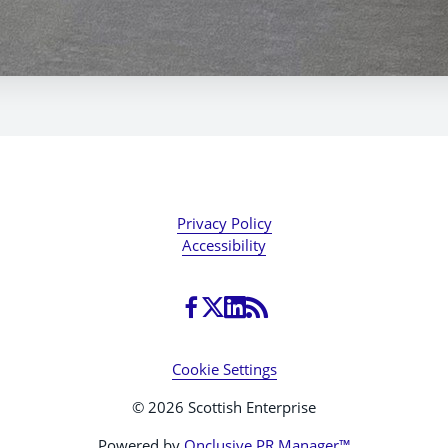
Privacy Policy
Accessibility
Cookie Settings
© 2026 Scottish Enterprise
Powered by
Onclusive PR Manager™