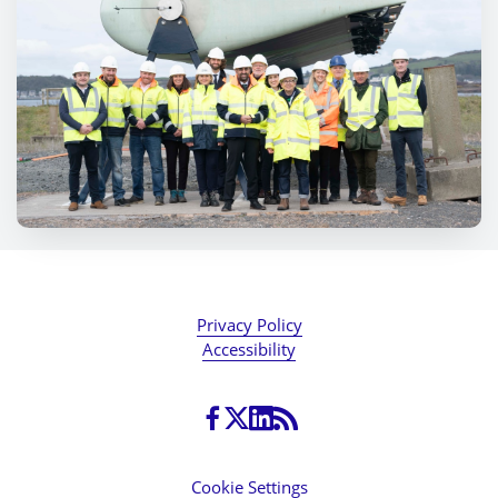
Privacy Policy
Accessibility
Cookie Settings