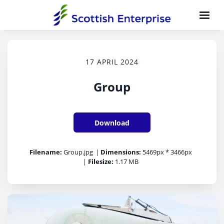
17 APRIL 2024
Group
Download
Filename:
Group.jpg
|
Dimensions:
5469px * 3466px
|
Filesize:
1.17 MB