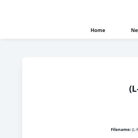
Home
Ne
(L
Filename:
(L-