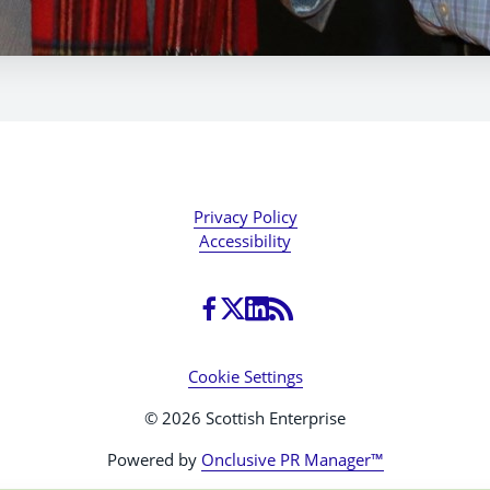
Privacy Policy
Accessibility
Cookie Settings
© 2026 Scottish Enterprise
Powered by
Onclusive PR Manager™