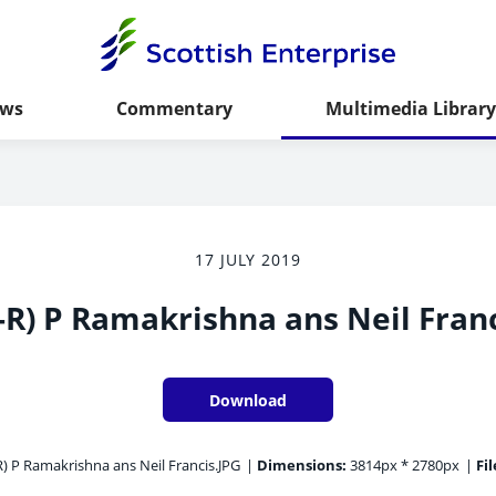
ws
Commentary
Multimedia Library
17 JULY 2019
-R) P Ramakrishna ans Neil Fran
Download
R) P Ramakrishna ans Neil Francis.JPG
|
Dimensions:
3814px * 2780px
|
Fil