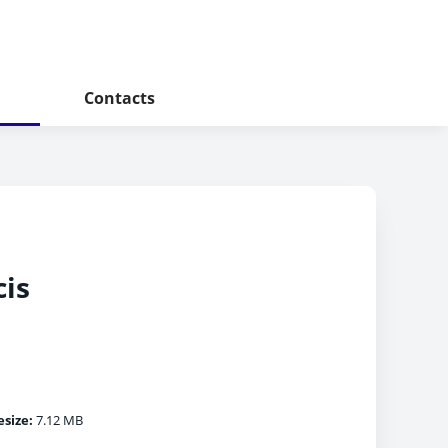
Contacts
cis
esize:
7.12 MB