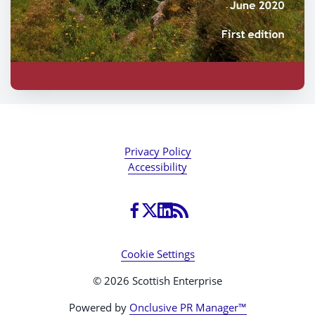
Privacy Policy
Accessibility
Cookie Settings
© 2026 Scottish Enterprise
Powered by
Onclusive PR Manager™