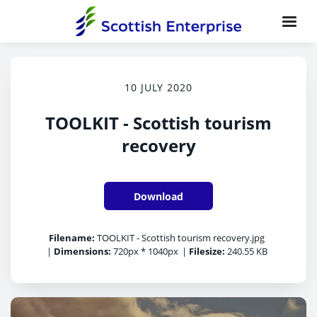
10 JULY 2020
TOOLKIT - Scottish tourism
recovery
Download
Filename:
TOOLKIT - Scottish tourism recovery.jpg
|
Dimensions:
720px * 1040px
|
Filesize:
240.55 KB