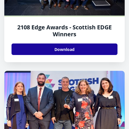
2108 Edge Awards - Scottish EDGE
Winners
Download