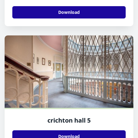
Download
crichton hall 5
Download