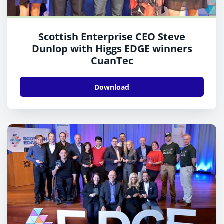
Scottish Enterprise CEO Steve
Dunlop with Higgs EDGE winners
CuanTec
Download