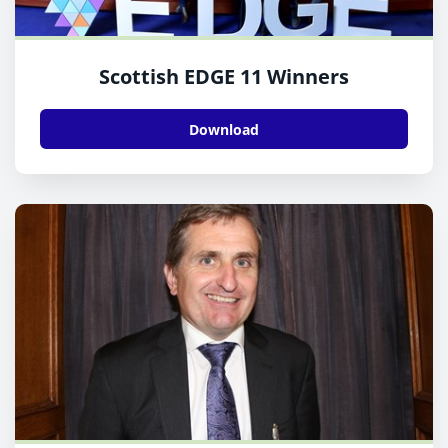
Scottish EDGE 11 Winners
Download