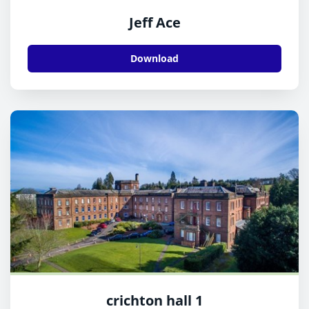
Jeff Ace
Download
crichton hall 1