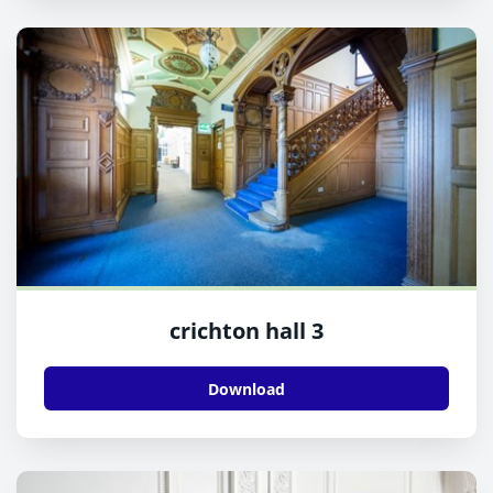
crichton hall 3
Download