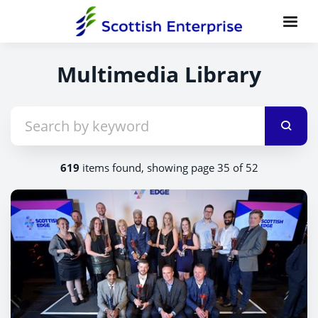
Multimedia Library
619
items found, showing page 35 of 52