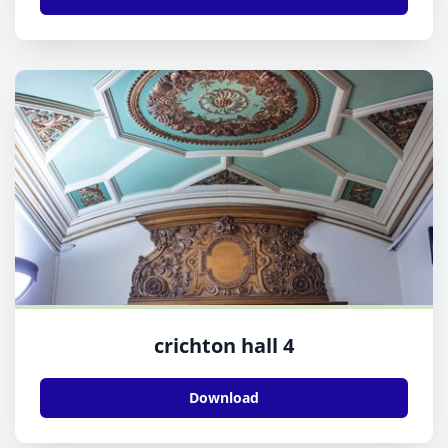
crichton hall 4
Download