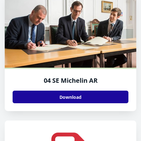
04 SE Michelin AR
Download