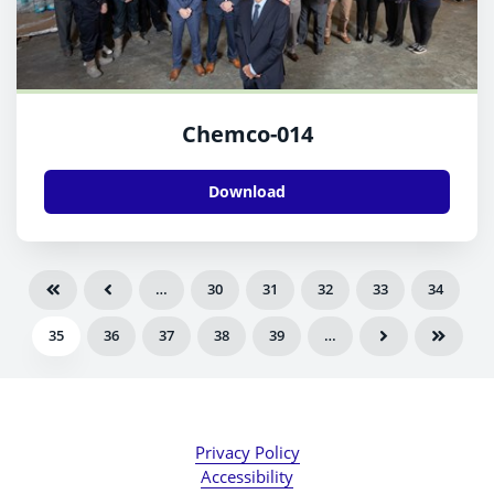
Chemco-014
Download
…
30
31
32
33
34
35
36
37
38
39
…
Privacy Policy
Accessibility