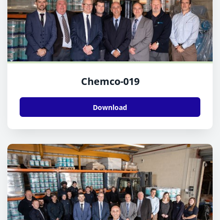
Chemco-019
Download