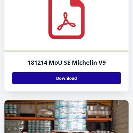
181214 MoU SE Michelin V9
Download