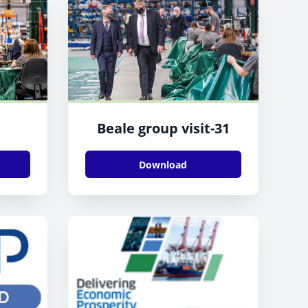
Beale group visit-31
Download