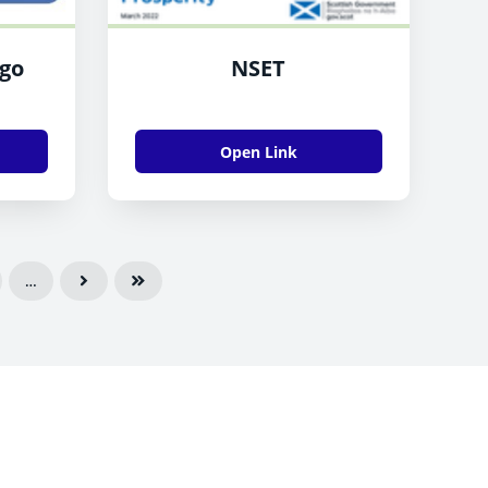
ogo
NSET
Open Link
…