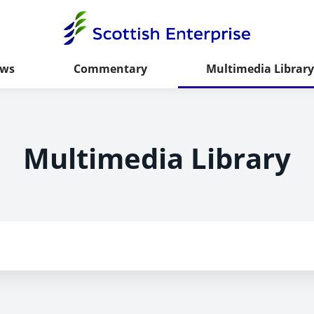
ws
Commentary
Multimedia Library
Multimedia Library