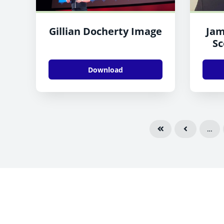
Gillian Docherty Image
Jam
Sc
Download
…