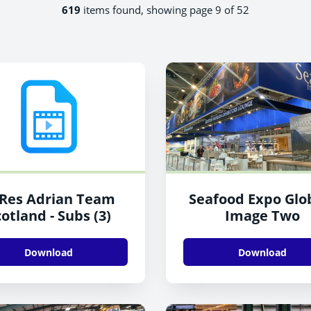
619
items found, showing page 9 of 52
Res Adrian Team
Seafood Expo Glob
otland - Subs (3)
Image Two
Download
Download