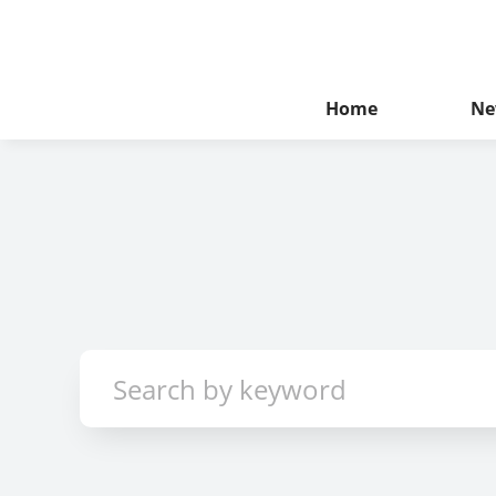
Home
Ne