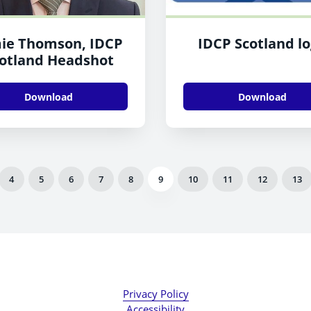
ie Thomson, IDCP
IDCP Scotland l
otland Headshot
Download
Download
4
5
6
7
8
9
10
11
12
13
Privacy Policy
Accessibility