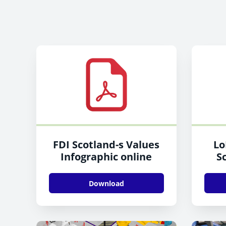
FDI Scotland-s Values
Lo
Infographic online
Sc
Download