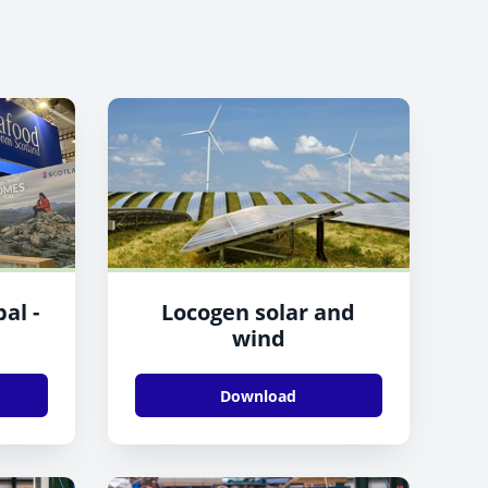
al -
Locogen solar and
wind
Download