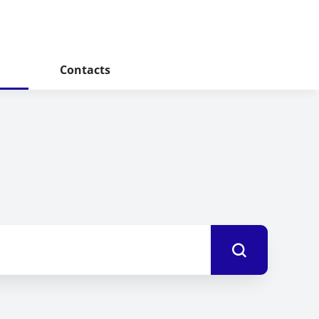
Contacts