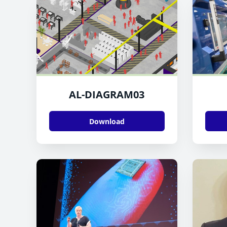
AL-DIAGRAM03
Download