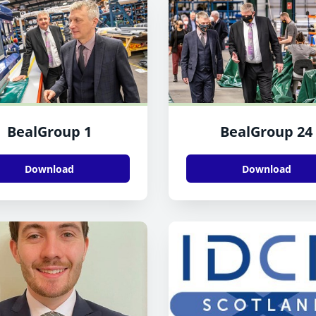
BealGroup 1
BealGroup 24
Download
Download