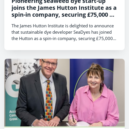
Pioneering seaweed dye start-up
joins the James Hutton Institute as a
spin-in company, securing £75,000 of
Scottish Enterprise funding
The James Hutton Institute is delighted to announce
that sustainable dye developer SeaDyes has joined
the Hutton as a spin-in company, securing £75,000
of funding from Scottish Enterprise.