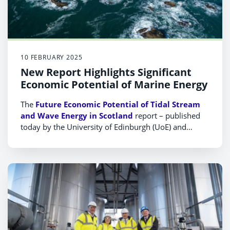
10 FEBRUARY 2025
New Report Highlights Significant
Economic Potential of Marine Energy
The
Future Economic Potential of Tidal Stream
and Wave Energy in Scotland
report – published
today by the University of Edinburgh (UoE) and
commissioned by Scottish Enterprise (SE) and Wave
Energy Scotland (WES) – reveals the size of the
potential economic prize for Scotland if the correct
steps are taken to ensure it remains the world-
leading destination for developing marine energy