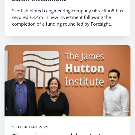
Scottish biotech engineering company uFraction8 has
secured £3.4m in new investment following the
completion of a funding round led by Foresight
Group
18 FEBRUARY 2025