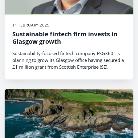
11 FEBRUARY 2025
Sustainable fintech firm invests in
Glasgow growth
Sustainability-focused fintech company ESG360° is
planning to grow its Glasgow office having secured a
£1 million grant from Scottish Enterprise (SE).