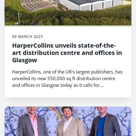
06 MARCH 2025
HarperCollins unveils state-of-the-
art distribution centre and offices in
Glasgow
HarperCollins, one of the UK’s largest publishers, has
unveiled its new 550,000 sq ft distribution centre
and offices in Glasgow today as it calls for
government support to tackle the “crisis in children’s
reading”.