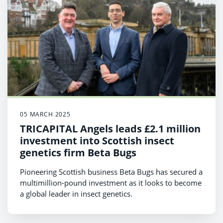
05 MARCH 2025
TRICAPITAL Angels leads £2.1 million
investment into Scottish insect
genetics firm Beta Bugs
Pioneering Scottish business Beta Bugs has secured a
multimillion-pound investment as it looks to become
a global leader in insect genetics.