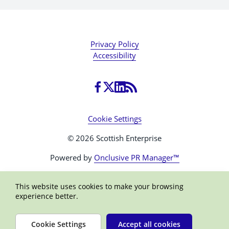
Privacy Policy
Accessibility
Cookie Settings
© 2026 Scottish Enterprise
Powered by
Onclusive PR Manager™
This website uses cookies to make your browsing
experience better.
Cookie Settings
Accept all cookies