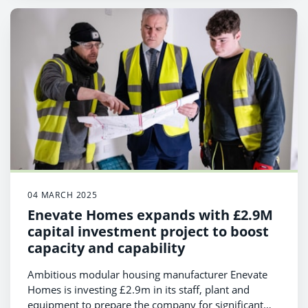
04 MARCH 2025
Enevate Homes expands with £2.9M
capital investment project to boost
capacity and capability
Ambitious modular housing manufacturer Enevate
Homes is investing £2.9m in its staff, plant and
equipment to prepare the company for significant