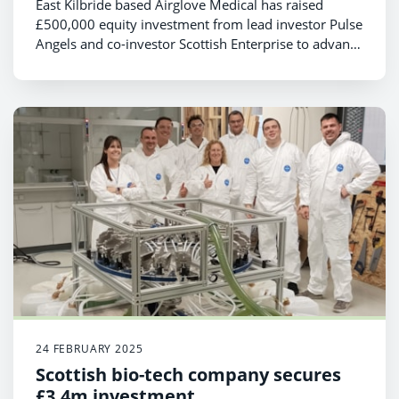
East Kilbride based Airglove Medical has raised
£500,000 equity investment from lead investor Pulse
Angels and co-investor Scottish Enterprise to advance
the commercial launch of its patented Airglove
product that helps medical professionals successfully
cannulate patients first time round
24 FEBRUARY 2025
Scottish bio-tech company secures
£3.4m investment