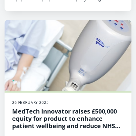
expansion.
26 FEBRUARY 2025
MedTech innovator raises £500,000
equity for product to enhance
patient wellbeing and reduce NHS
costs