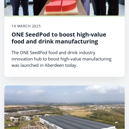
14 MARCH 2025
ONE SeedPod to boost high-value
food and drink manufacturing
The ONE SeedPod food and drink industry
innovation hub to boost high-value manufacturing
was launched in Aberdeen today.