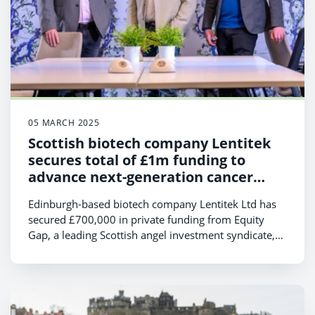
05 MARCH 2025
Scottish biotech company Lentitek
secures total of £1m funding to
advance next-generation cancer
treatments
Edinburgh-based biotech company Lentitek Ltd has
secured £700,000 in private funding from Equity
Gap, a leading Scottish angel investment syndicate,
bringing its total investment to £1 million in the last
six months.