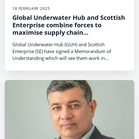
18 FEBRUARY 2025
Global Underwater Hub and Scottish
Enterprise combine forces to
maximise supply chain
opportunities in floating offshore
Global Underwater Hub (GUH) and Scottish
wind
Enterprise (SE) have signed a Memorandum of
Understanding which will see them work in
partnership to establish a subsea supply chain
ecosystem as a global centre of excellence for
floating offshore wind