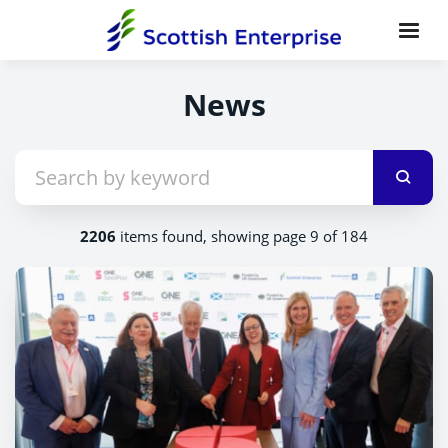
News
2206
items found, showing page 9 of 184