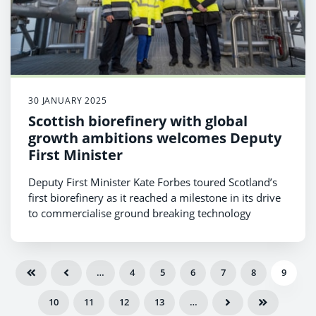
30 JANUARY 2025
Scottish biorefinery with global
growth ambitions welcomes Deputy
First Minister
Deputy First Minister Kate Forbes toured Scotland’s
first biorefinery as it reached a milestone in its drive
to commercialise ground breaking technology
…
4
5
6
7
8
9
10
11
12
13
…